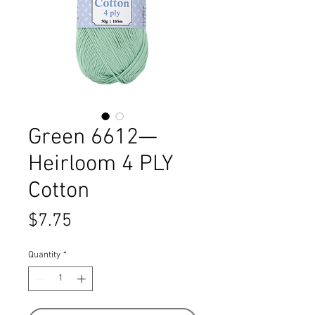
Green 6612—
Heirloom 4 PLY
Cotton
Price
$7.75
Quantity
*