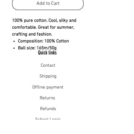
Add to Cart
100% pure cotton. Cool, silky and
comfortable. Great for summer,
crafting and fashion.
Composition:
100% Cotton
Ball size:
165m/50g
Quick links
Contact
Shipping
Offline payment
Returns
Refunds
School Login