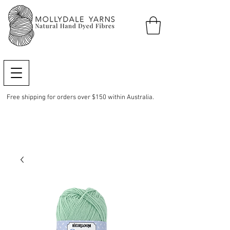
Free shipping for orders over $150 within Australia.