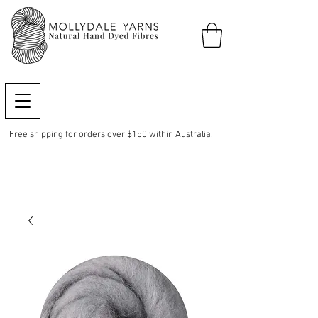
Free shipping for orders over $150 within Australia.