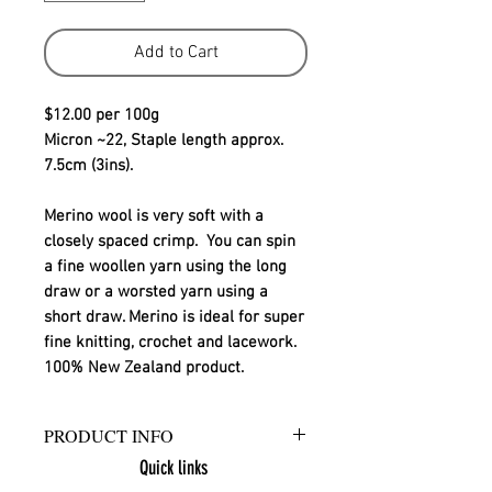
Add to Cart
$12.00 per 100g
Micron ~22, Staple length approx. 
7.5cm (3ins).
Merino wool is very soft with a 
closely spaced crimp.  You can spin 
a fine woollen yarn using the long 
draw or a worsted yarn using a 
short draw. Merino is ideal for super 
fine knitting, crochet and lacework.
100% New Zealand product.
PRODUCT INFO
Quick links
Ashford Merino sliver is a 100% New