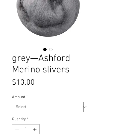
grey—Ashford
Merino slivers
Price
$13.00
Amount
*
Quantity
*