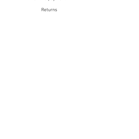
Returns
Refunds
School Login
Join our mailing list
Subscribe Now