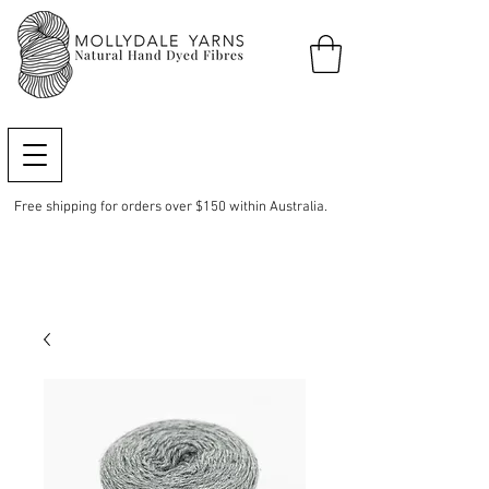
Free shipping for orders over $150 within Australia.