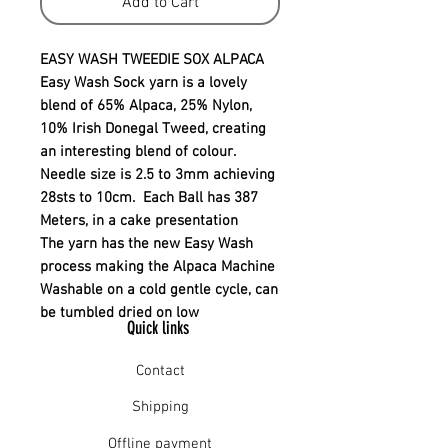
Add to Cart
EASY WASH TWEEDIE SOX ALPACA
Easy Wash Sock yarn is a lovely
blend of 65% Alpaca, 25% Nylon,
10% Irish Donegal Tweed, creating
an interesting blend of colour.
Needle size is 2.5 to 3mm achieving
28sts to 10cm. Each Ball has 387
Meters, in a cake presentation
The yarn has the new Easy Wash
process making the Alpaca Machine
Washable on a cold gentle cycle, can
be tumbled dried on low
Quick links
Contact
Shipping
Offline payment