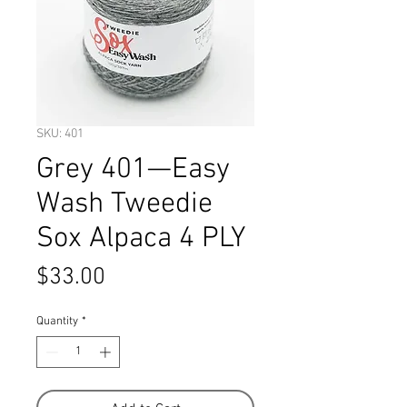
SKU: 401
Grey 401—Easy
Wash Tweedie
Sox Alpaca 4 PLY
Price
$33.00
Quantity
*