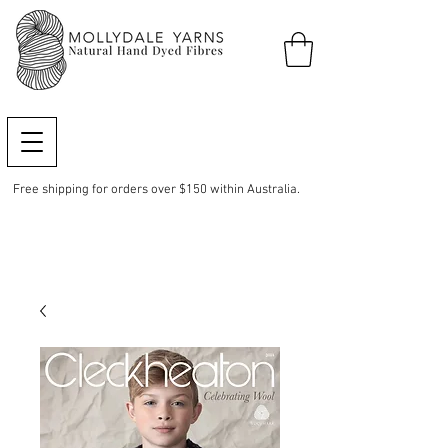
Free shipping for orders over $150 within Australia.