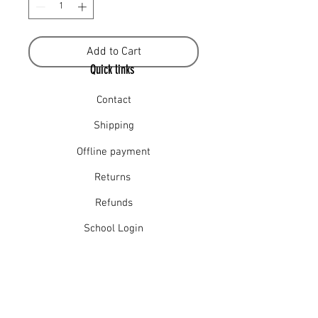
Add to Cart
Quick links
Contact
Shipping
Offline payment
Returns
Refunds
School Login
Join our mailing list