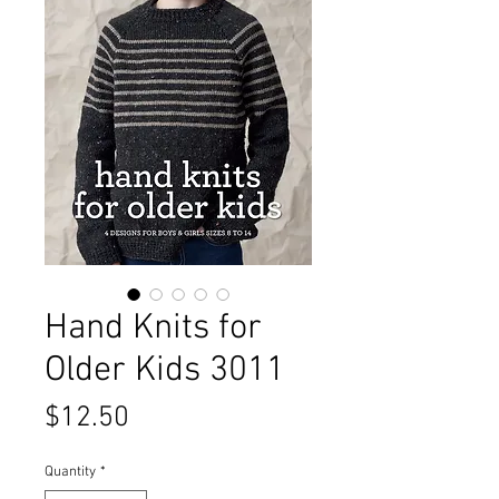
Hand Knits for
Older Kids 3011
Price
$12.50
Quantity
*