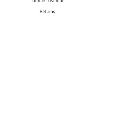
Offline payment
Do not tumble dry
Dry flat in shade
Returns
Warm iron
Dry cleanable
Refunds
School Login
Join our mailing list
Subscribe Now