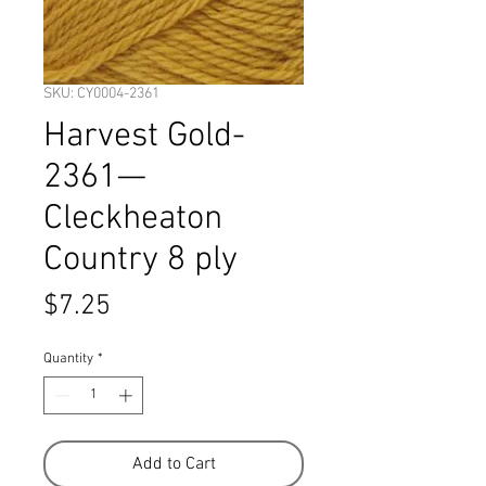
SKU: CY0004-2361
Harvest Gold-
2361—
Cleckheaton
Country 8 ply
Price
$7.25
Quantity
*
Add to Cart