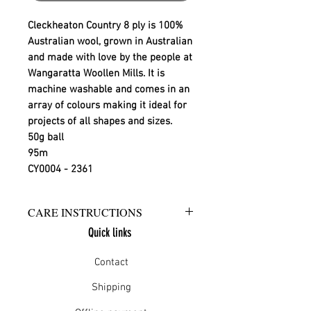
Cleckheaton Country 8 ply is 100%
Australian wool, grown in Australian
and made with love by the people at
Wangaratta Woollen Mills. It is
machine washable and comes in an
array of colours making it ideal for
projects of all shapes and sizes.
50g ball
95m
CY0004 - 2361
CARE INSTRUCTIONS
Quick links
Warm hand wash in mild detergent
or warm gentle machine wash
Contact
Do not bleach
Rinse well
Shipping
Short spin dry