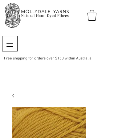
Free shipping for orders over $150 within Australia.