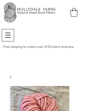
Free shipping for orders over $150 within Australia.