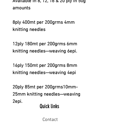
Available in 8, 12, 16 & 20 ply in 50g
amounts
8ply 400mt per 200grms 4mm
knitting needles
12ply 180mt per 200grms 6mm
knitting needles—weaving 6epi.
16ply 150mt per 200grms 8mm
knitting needles—weaving 4epi
20ply 85mt per 200grms10mm-
25mm knitting needles—weaving
2epi.
Quick links
Contact
Shipping