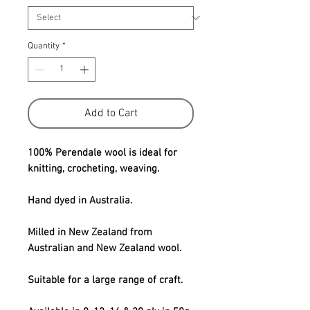
Quantity
*
Add to Cart
100% Perendale wool is ideal for
knitting, crocheting, weaving.
Hand dyed in Australia.
Milled in New Zealand from
Australian and New Zealand wool.
Suitable for a large range of craft.