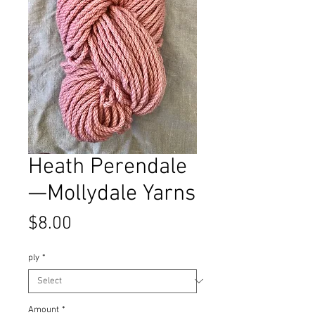
Heath Perendale
—Mollydale Yarns
Price
$8.00
ply
*
Amount
*