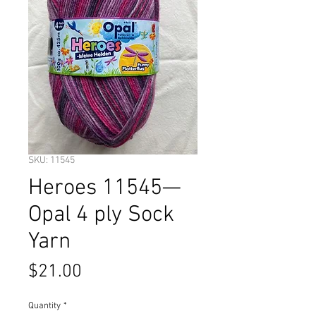
SKU: 11545
Heroes 11545—
Opal 4 ply Sock
Yarn
Price
$21.00
Quantity
*