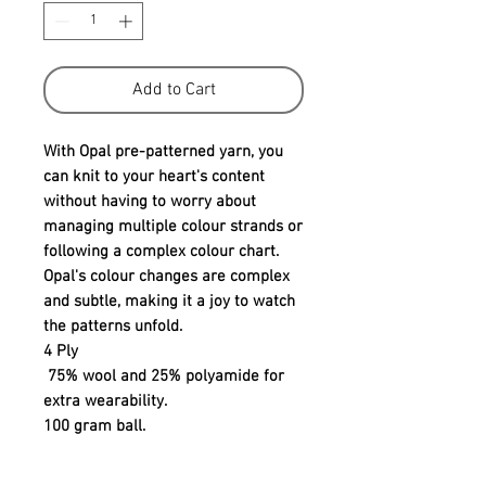
Add to Cart
With Opal pre-patterned yarn, you
can knit to your heart's content
without having to worry about
managing multiple colour strands or
following a complex colour chart.
Opal's colour changes are complex
and subtle, making it a joy to watch
the patterns unfold.
4 Ply
75% wool and 25% polyamide for
extra wearability.
100 gram ball.