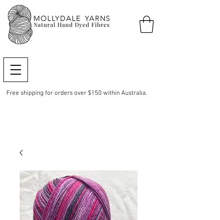
Free shipping for orders over $150 within Australia.