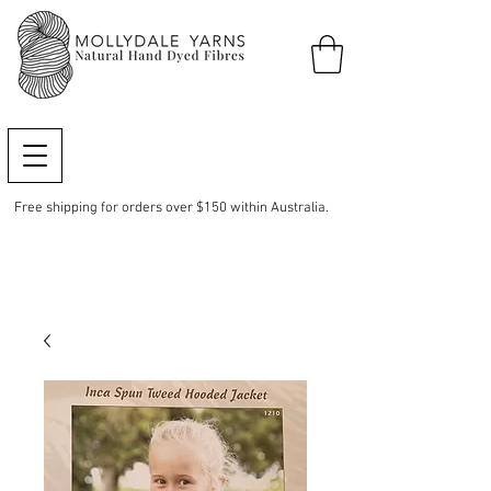
Free shipping for orders over $150 within Australia.