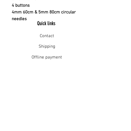
4 buttons
4mm 60cm & 5mm 80cm circular
needles
Quick links
Contact
Shipping
Offline payment
Returns
Refunds
School Login
Join our mailing list