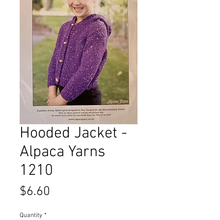
Hooded Jacket -
Alpaca Yarns
1210
Price
$6.60
Quantity
*