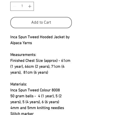
Add to Cart
Inca Spun Tweed Hooded Jacket by
Alpaca Yarns
Measurements:
Finished Chest Size (approx) - 61cm
(1 year), 66cm (2 years), 71cm (4
years), 81cm (6 years)
Materials:
Inca Spun Tweed Colour 8008
50 gram balls - 4 (1 year), 5 (2
years), 5 (4 years), 6 (6 years)
4mm and 5mm knitting needles
Stitch marker