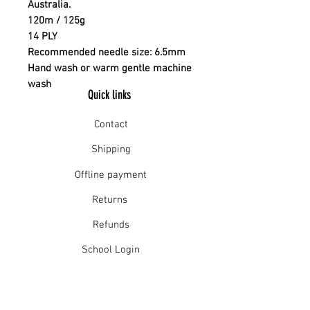
Australia.
120m / 125g
14 PLY
Recommended needle size: 6.5mm
Hand wash or warm gentle machine
wash
Quick links
Contact
Shipping
Offline payment
Returns
Refunds
School Login
Join our mailing list