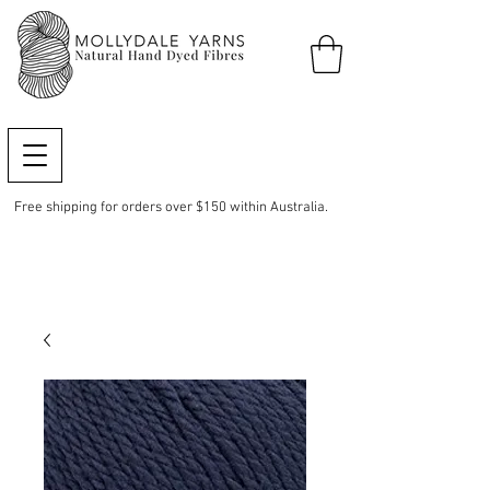
Free shipping for orders over $150 within Australia.