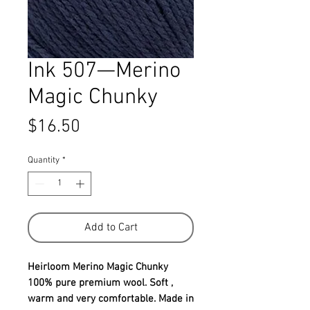
Ink 507—Merino
Magic Chunky
Price
$16.50
Quantity
*
Add to Cart
Heirloom Merino Magic Chunky
100% pure premium wool. Soft ,
warm and very comfortable. Made in