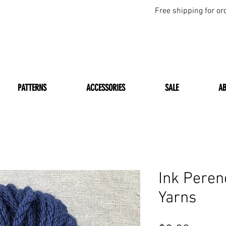
Free shipping for or
PATTERNS
ACCESSORIES
SALE
A
Ink Peren
Yarns