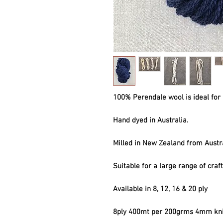
100% Perendale wool is ideal for 
Hand dyed in Australia.
Milled in New Zealand from Austr
Suitable for a large range of craf
Available in 8, 12, 16 & 20 ply
8ply 400mt per 200grms 4mm kni