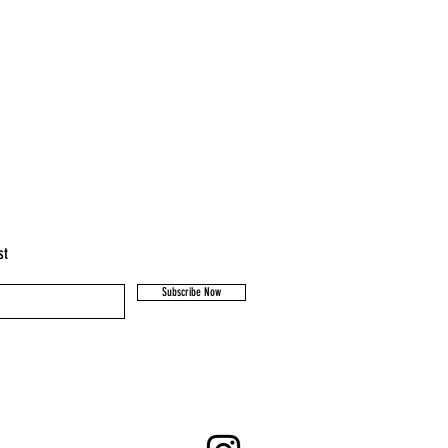
st
Subscribe Now