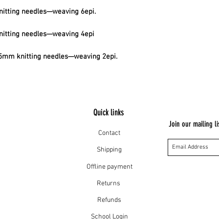
itting needles—weaving 6epi.
itting needles—weaving 4epi
mm knitting needles—weaving 2epi.
Quick links
Join our mailing li
Contact
Shipping
Offline payment
Returns
Refunds
School Login