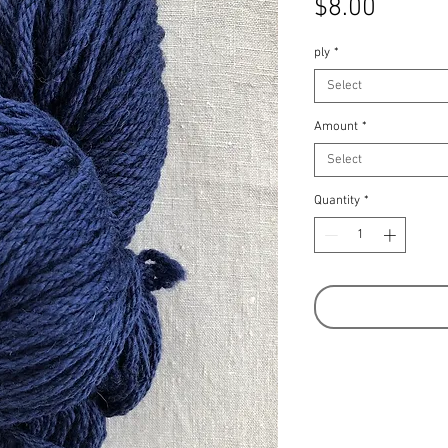
Price
$8.00
ply
*
Select
Amount
*
Select
Quantity
*