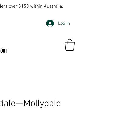
ders over $150 within Australia.
Log In
BOUT
dale—Mollydale