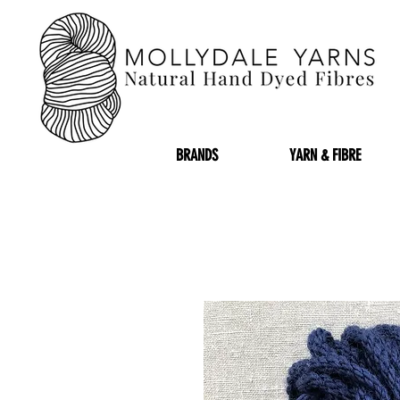
BRANDS
YARN & FIBRE