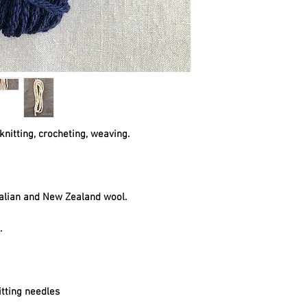
knitting, crocheting, weaving.
alian and New Zealand wool.
t.
tting needles