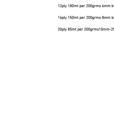
12ply 180mt per 200grms 6mm kn
16ply 150mt per 200grms 8mm kn
20ply 85mt per 200grms10mm-25