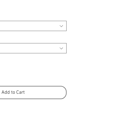
Add to Cart