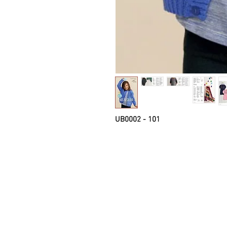
UB0002 - 101