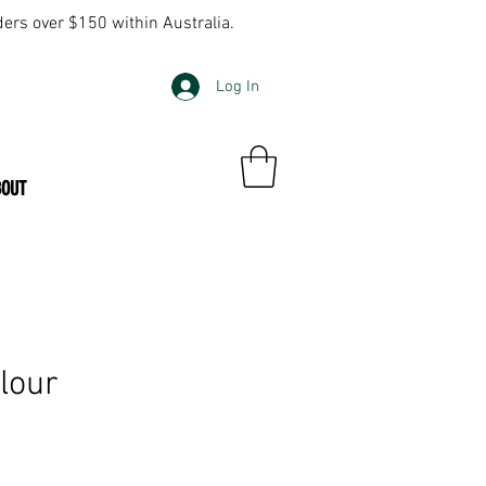
ders over $150 within Australia.
Log In
BOUT
olour