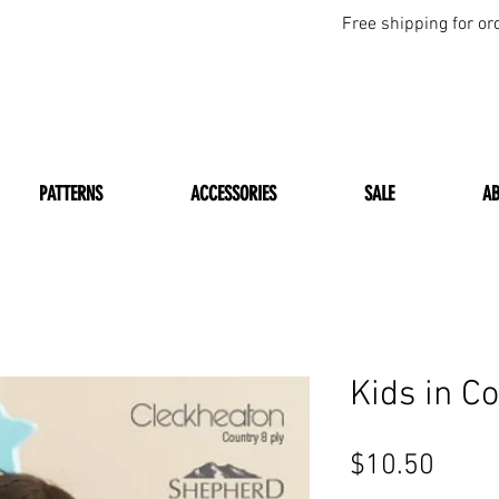
Free shipping for or
PATTERNS
ACCESSORIES
SALE
A
Kids in C
Price
$10.50