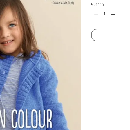
Quantity
*