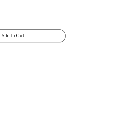
Add to Cart