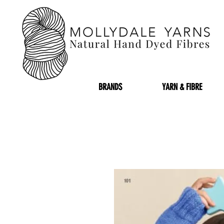
BRANDS
YARN & FIBRE