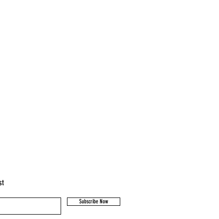
st
Subscribe Now