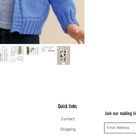
Quick links
Join our mailing li
Contact
Shipping