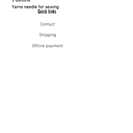
3 buttons
Yarns needle for sewing
Quick links
Contact
Shipping
Offline payment
Returns
Refunds
School Login
Join our mailing list
Subscribe Now