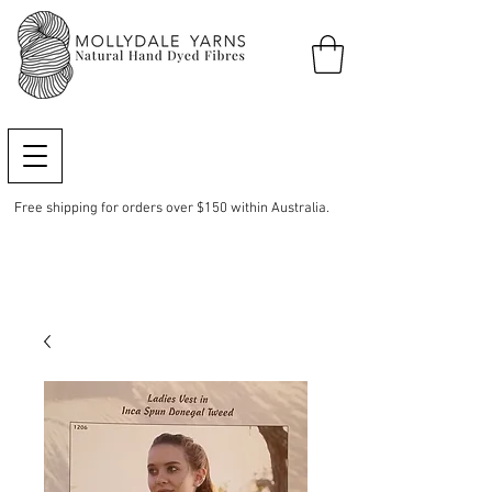
Free shipping for orders over $150 within Australia.