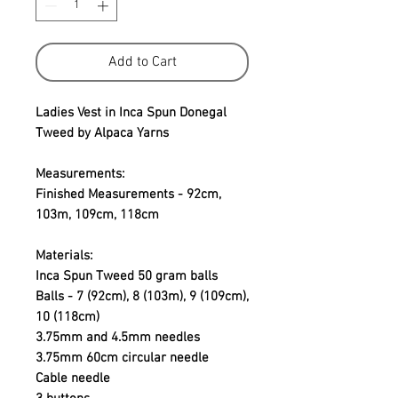
Add to Cart
Ladies Vest in Inca Spun Donegal
Tweed by Alpaca Yarns
Measurements:
Finished Measurements - 92cm,
103m, 109cm, 118cm
Materials:
Inca Spun Tweed 50 gram balls
Balls - 7 (92cm), 8 (103m), 9 (109cm),
10 (118cm)
3.75mm and 4.5mm needles
3.75mm 60cm circular needle
Cable needle