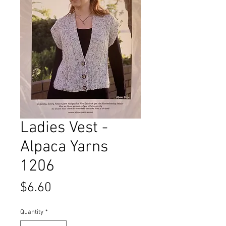
Ladies Vest -
Alpaca Yarns
1206
Price
$6.60
Quantity
*