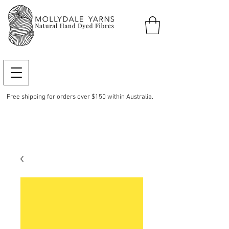
Free shipping for orders over $150 within Australia.