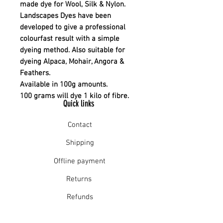
made dye for Wool, Silk & Nylon.
Landscapes Dyes have been
developed to give a professional
colourfast result with a simple
dyeing method. Also suitable for
dyeing Alpaca, Mohair, Angora &
Feathers.
Available in 100g amounts.
100 grams will dye 1 kilo of fibre.
Quick links
Contact
Shipping
Offline payment
Returns
Refunds
School Login