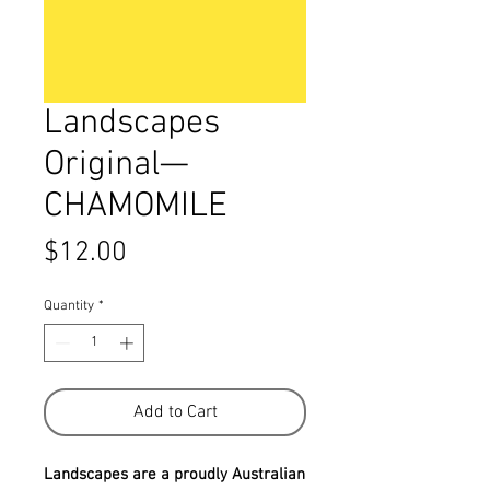
Landscapes
Original—
CHAMOMILE
Price
$12.00
Quantity
*
Add to Cart
Landscapes are a proudly Australian