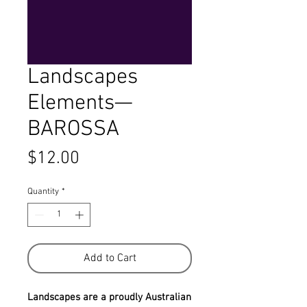
Landscapes
Elements—
BAROSSA
Price
$12.00
Quantity
*
Add to Cart
Landscapes are a proudly Australian