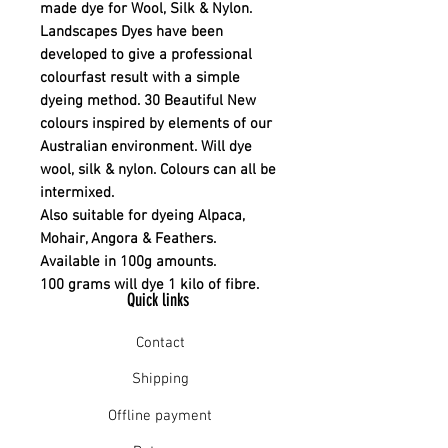
made dye for Wool, Silk & Nylon.
Landscapes Dyes have been
developed to give a professional
colourfast result with a simple
dyeing method. 30 Beautiful New
colours inspired by elements of our
Australian environment. Will dye
wool, silk & nylon. Colours can all be
intermixed.
Also suitable for dyeing Alpaca,
Mohair, Angora & Feathers.
Available in 100g amounts.
100 grams will dye 1 kilo of fibre.
Quick links
Contact
Shipping
Offline payment