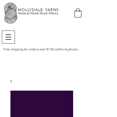
Free shipping for orders over $150 within Australia.