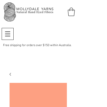
Free shipping for orders over $150 within Australia.