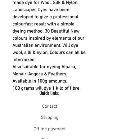
made dye for Wool, Silk & Nylon.
Landscapes Dyes have been
developed to give a professional
colourfast result with a simple
dyeing method. 30 Beautiful New
colours inspired by elements of our
Australian environment. Will dye
wool, silk & nylon. Colours can all be
intermixed.
Also suitable for dyeing Alpaca,
Mohair, Angora & Feathers.
Available in 100g amounts.
100 grams will dye 1 kilo of fibre.
Quick links
Contact
Shipping
Offline payment