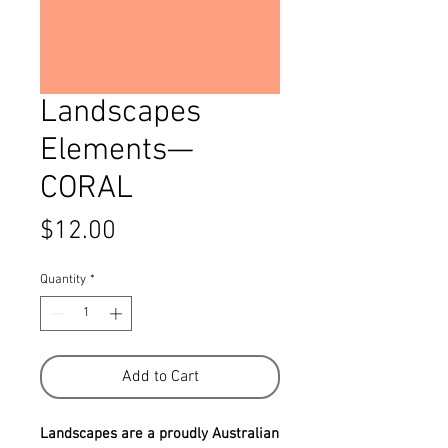
Landscapes
Elements—
CORAL
Price
$12.00
Quantity
*
Add to Cart
Landscapes are a proudly Australian