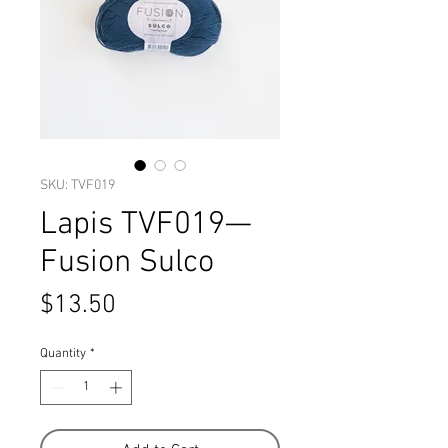
SKU: TVF019
Lapis TVF019—
Fusion Sulco
Price
$13.50
Quantity
*