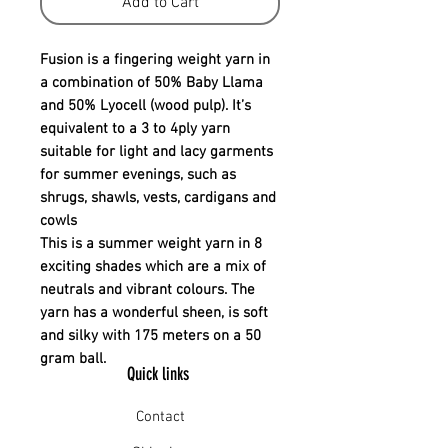
Add to Cart
Fusion is a fingering weight yarn in
a combination of 50% Baby Llama
and 50% Lyocell (wood pulp). It’s
equivalent to a 3 to 4ply yarn
suitable for light and lacy garments
for summer evenings, such as
shrugs, shawls, vests, cardigans and
cowls
This is a summer weight yarn in 8
exciting shades which are a mix of
neutrals and vibrant colours. The
yarn has a wonderful sheen, is soft
and silky with 175 meters on a 50
gram ball.
Quick links
Contact