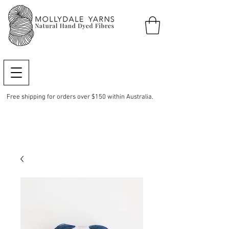
Free shipping for orders over $150 within Australia.