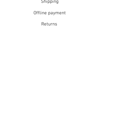
Shipping
Offline payment
Returns
Refunds
School Login
Join our mailing list
Subscribe Now