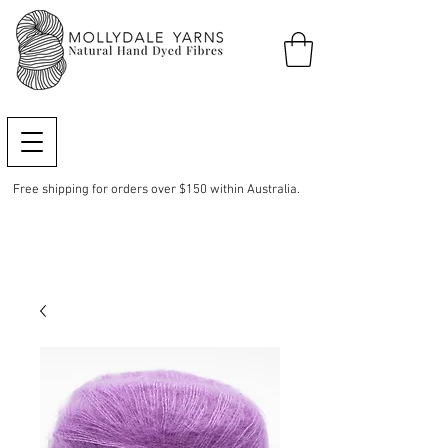
Free shipping for orders over $150 within Australia.