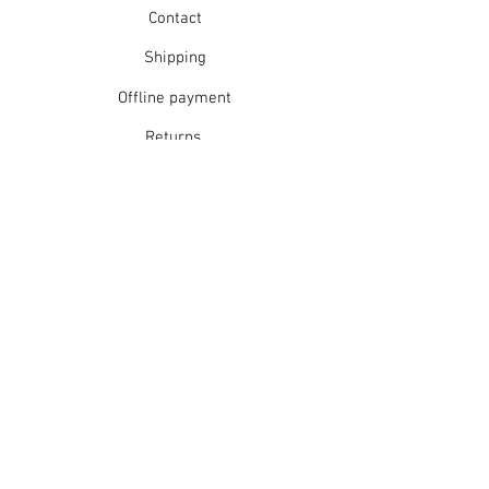
Contact
Shipping
Offline payment
Returns
Refunds
School Login
Join our mailing list
Subscribe Now