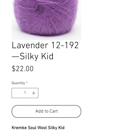
Lavender 12-192
—Silky Kid
Price
$22.00
Quantity
*
Add to Cart
Kremke Soul Wool Silky Kid