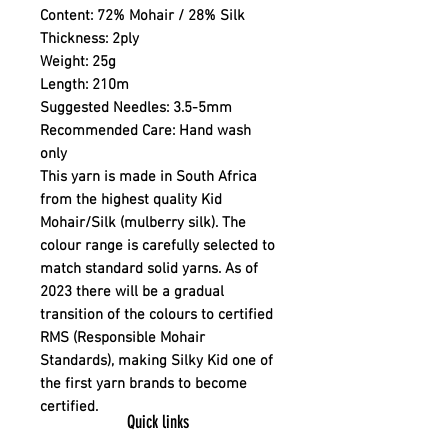
Content:
72% Mohair / 28% Silk
Thickness:
2ply
Weight:
25g
Length:
210m
Suggested Needles:
3.5-5mm
Recommended Care:
Hand wash
only
This yarn is made in South Africa
from the highest quality Kid
Mohair/Silk (mulberry silk). The
colour range is carefully selected to
match standard solid yarns. As of
2023 there will be a gradual
transition of the colours to certified
RMS (Responsible Mohair
Standards), making Silky Kid one of
the first yarn brands to become
certified.
Quick links