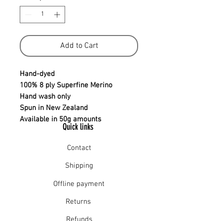
Add to Cart
Hand-dyed
100% 8 ply Superfine Merino
Hand wash only
Spun in New Zealand
Available in 50g amounts
Quick links
Contact
Shipping
Offline payment
Returns
Refunds