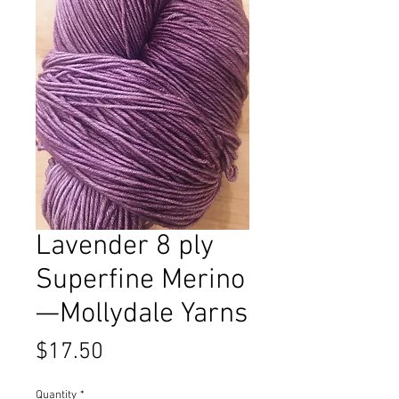
Lavender 8 ply
Superfine Merino
—Mollydale Yarns
Price
$17.50
Quantity
*