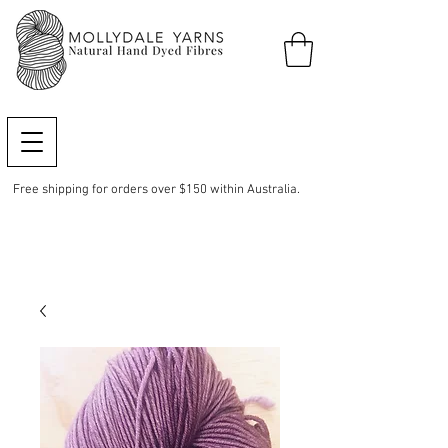
Free shipping for orders over $150 within Australia.