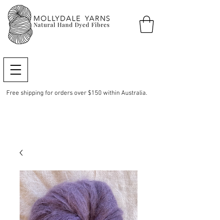
Free shipping for orders over $150 within Australia.