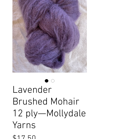
Lavender
Brushed Mohair
12 ply—Mollydale
Yarns
Price
$17.50