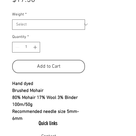
Weight
*
Quantity
*
Add to Cart
Hand dyed
Brushed Mohair
80% Mohair 17% Wool 3% Binder
100m/50g
Recommended needle size 5mm-
6mm
Quick links