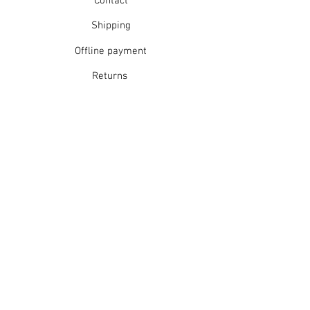
Contact
Shipping
Offline payment
Returns
Refunds
School Login
Join our mailing list
Subscribe Now