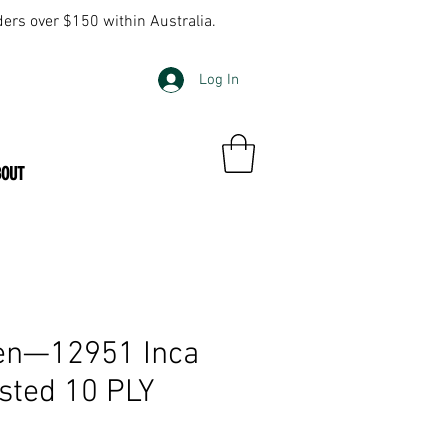
ders over $150 within Australia.
Log In
BOUT
en—12951 Inca
sted 10 PLY