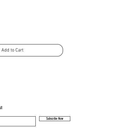
Add to Cart
st
Subscribe Now