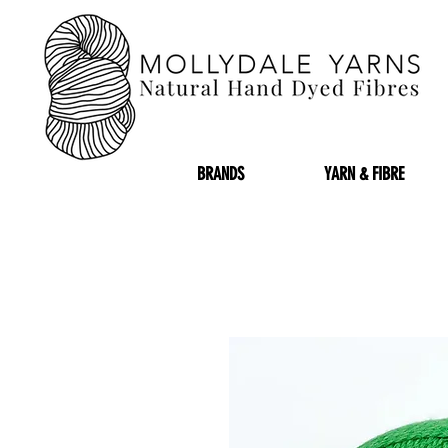
BRANDS
YARN & FIBRE