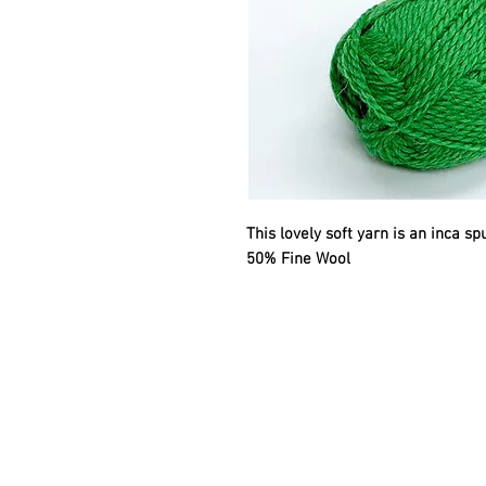
This lovely soft yarn is an inca s
50% Fine Wool