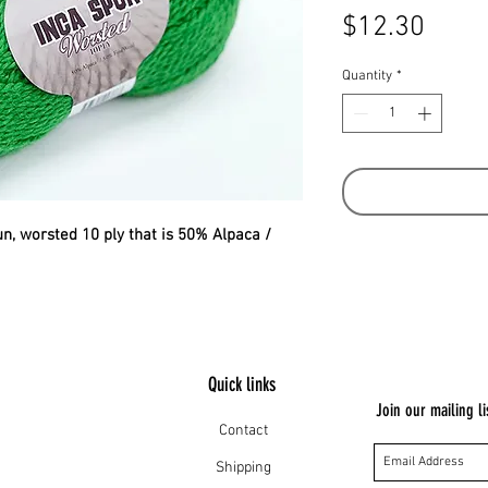
Price
$12.30
Quantity
*
pun, worsted 10 ply that is 50% Alpaca /
Quick links
Join our mailing li
Contact
Shipping