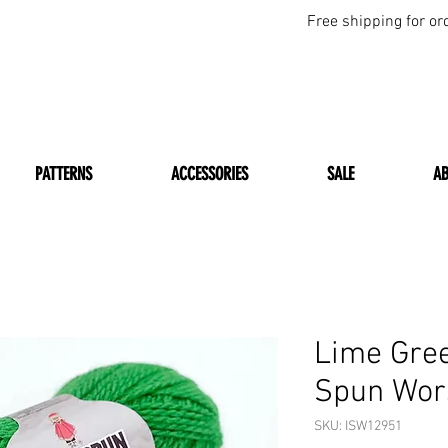
Free shipping for or
PATTERNS
ACCESSORIES
SALE
A
Lime Gre
Spun Wor
SKU: ISW12951