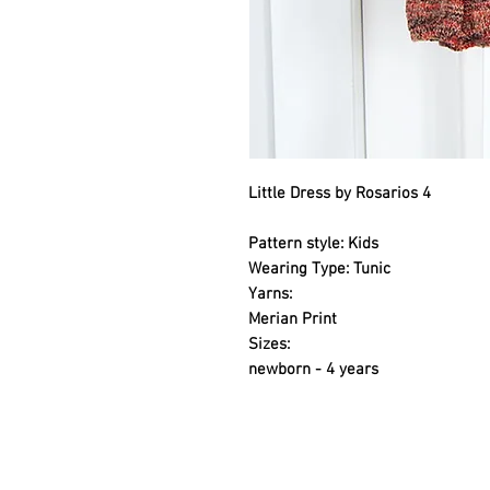
Little Dress by Rosarios 4
Pattern style: Kids
Wearing Type: Tunic
Yarns:
Merian Print
Sizes:
newborn - 4 years