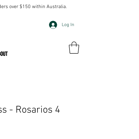
ders over $150 within Australia.
Log In
BOUT
ss - Rosarios 4