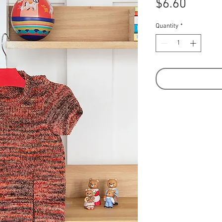
Price
$6.60
Quantity
*