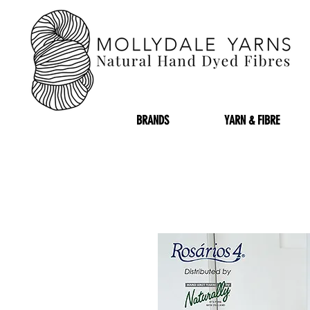
BRANDS
YARN & FIBRE