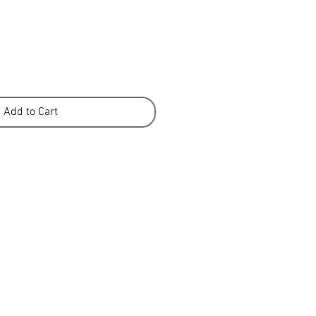
Add to Cart