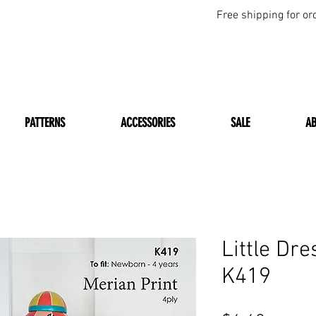
Free shipping for or
PATTERNS
ACCESSORIES
SALE
A
Little Dre
K419