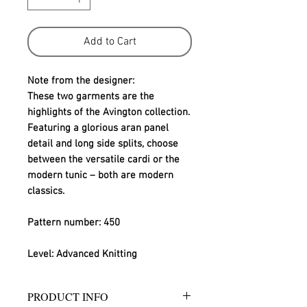
Add to Cart
Note from the designer:
These two garments are the 
highlights of the Avington collection. 
Featuring a glorious aran panel 
detail and long side splits, choose 
between the versatile cardi or the 
modern tunic – both are modern 
classics.
Pattern number: 450
Level: Advanced Knitting
PRODUCT INFO