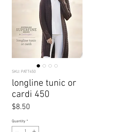
SKU: PATT450
longline tunic or
cardi 450
Price
$8.50
Quantity
*