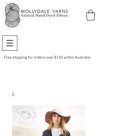
Free shipping for orders over $150 within Australia.