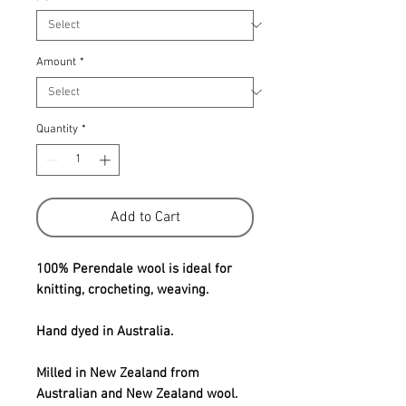
Amount
*
Quantity
*
Add to Cart
100% Perendale wool is ideal for
knitting, crocheting, weaving.
Hand dyed in Australia.
Milled in New Zealand from
Australian and New Zealand wool.