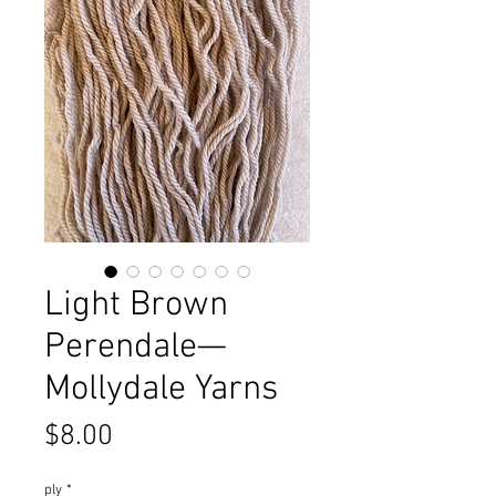
Light Brown
Perendale—
Mollydale Yarns
Price
$8.00
ply
*