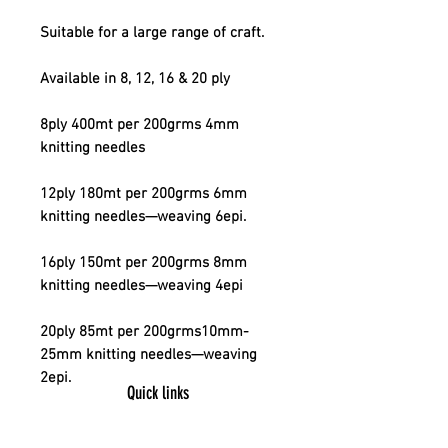
Suitable for a large range of craft.
Available in 8, 12, 16 & 20 ply
8ply 400mt per 200grms 4mm
knitting needles
12ply 180mt per 200grms 6mm
knitting needles—weaving 6epi.
16ply 150mt per 200grms 8mm
knitting needles—weaving 4epi
20ply 85mt per 200grms10mm-
25mm knitting needles—weaving
2epi.
Quick links
Contact