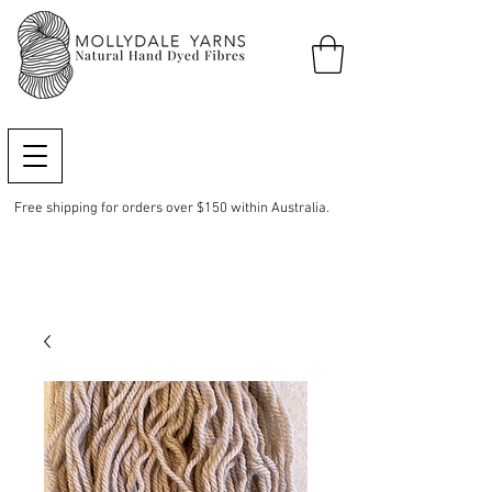
Free shipping for orders over $150 within Australia.