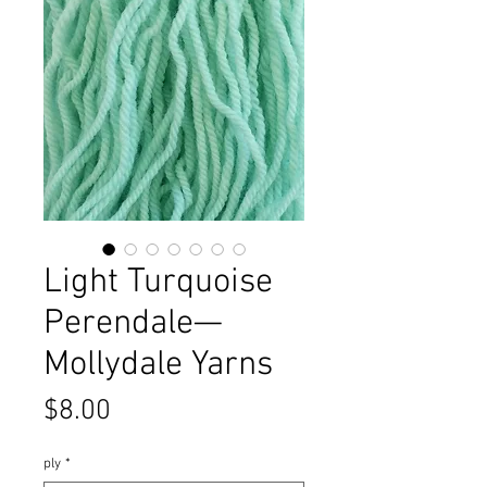
Light Turquoise
Perendale—
Mollydale Yarns
Price
$8.00
ply
*