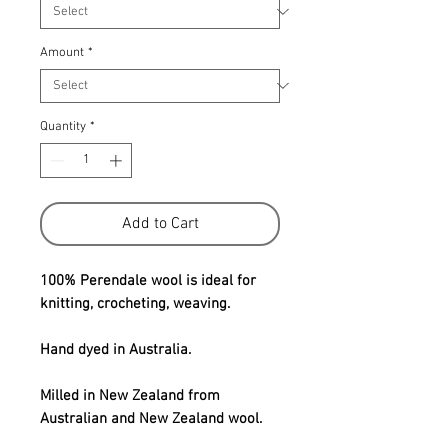
Amount
*
Quantity
*
Add to Cart
100% Perendale wool is ideal for
knitting, crocheting, weaving.
Hand dyed in Australia.
Milled in New Zealand from
Australian and New Zealand wool.