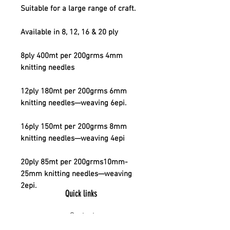
Suitable for a large range of craft.
Available in 8, 12, 16 & 20 ply
8ply 400mt per 200grms 4mm
knitting needles
12ply 180mt per 200grms 6mm
knitting needles—weaving 6epi.
16ply 150mt per 200grms 8mm
knitting needles—weaving 4epi
20ply 85mt per 200grms10mm-
25mm knitting needles—weaving
2epi.
Quick links
Contact