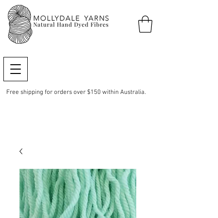
Free shipping for orders over $150 within Australia.