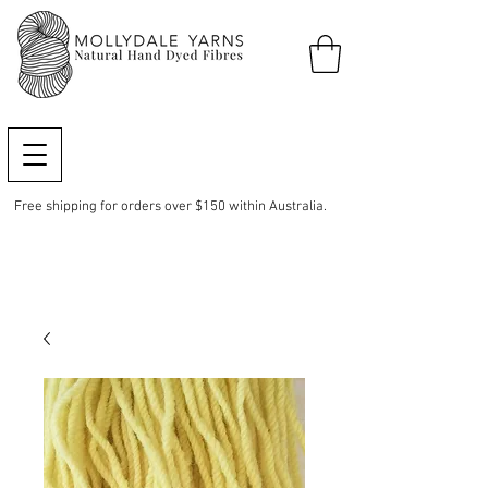
Free shipping for orders over $150 within Australia.