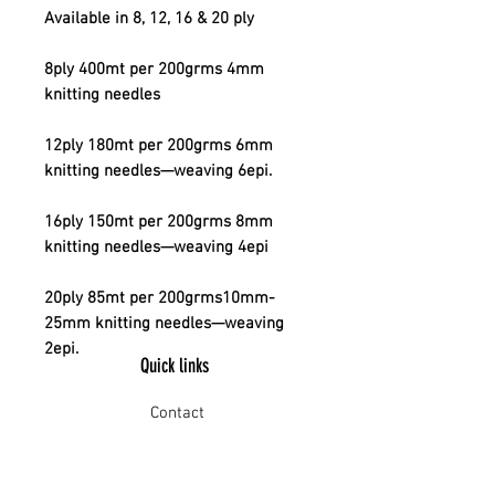
Available in 8, 12, 16 & 20 ply
8ply 400mt per 200grms 4mm
knitting needles
12ply 180mt per 200grms 6mm
knitting needles—weaving 6epi.
16ply 150mt per 200grms 8mm
knitting needles—weaving 4epi
20ply 85mt per 200grms10mm-
25mm knitting needles—weaving
2epi.
Quick links
Contact
Shipping
Offline payment