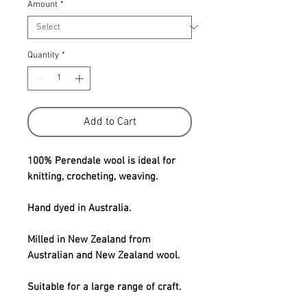
Amount
*
Quantity
*
Add to Cart
100% Perendale wool is ideal for
knitting, crocheting, weaving.
Hand dyed in Australia.
Milled in New Zealand from
Australian and New Zealand wool.
Suitable for a large range of craft.