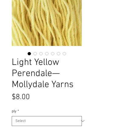
Light Yellow
Perendale—
Mollydale Yarns
Price
$8.00
ply
*