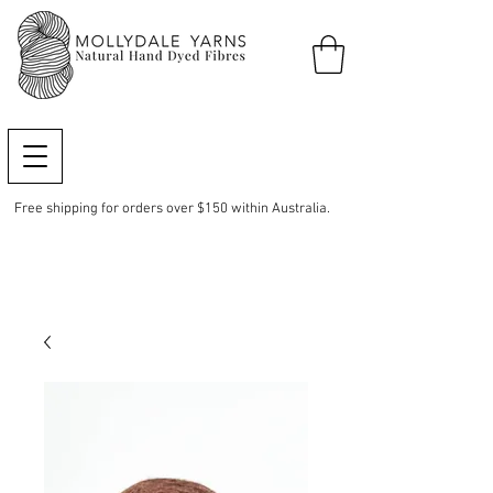
Free shipping for orders over $150 within Australia.