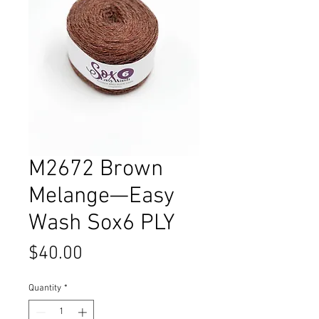
M2672 Brown
Melange—Easy
Wash Sox6 PLY
Price
$40.00
Quantity
*