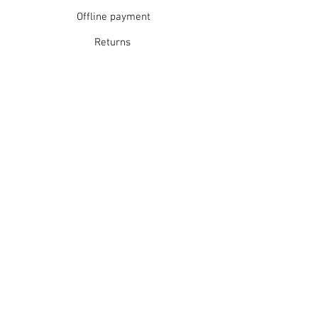
Offline payment
Returns
Refunds
School Login
Join our mailing list
Subscribe Now