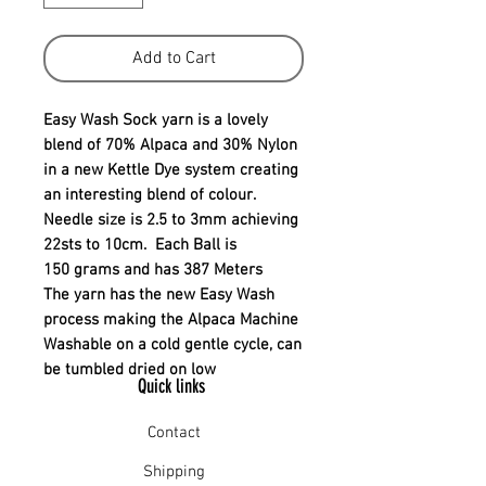
Add to Cart
Easy Wash Sock yarn is a lovely
blend of 70% Alpaca and 30% Nylon
in a new Kettle Dye system creating
an interesting blend of colour.
Needle size is 2.5 to 3mm achieving
22sts to 10cm. Each Ball is
150 grams and has 387 Meters
The yarn has the new Easy Wash
process making the Alpaca Machine
Washable on a cold gentle cycle, can
be tumbled dried on low
Quick links
Contact
Shipping