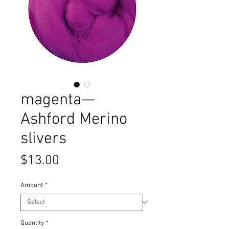
magenta—
Ashford Merino
slivers
Price
$13.00
Amount
*
Quantity
*