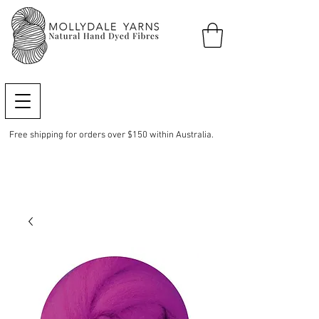
Free shipping for orders over $150 within Australia.