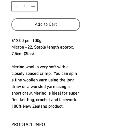
Add to Cart
$12.00 per 100g
Micron ~22, Staple length approx. 
7.5cm (3ins).
Merino wool is very soft with a 
closely spaced crimp.  You can spin 
a fine woollen yarn using the long 
draw or a worsted yarn using a 
short draw. Merino is ideal for super 
fine knitting, crochet and lacework.
100% New Zealand product.
PRODUCT INFO