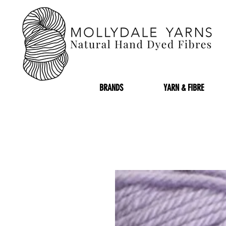
BRANDS
YARN & FIBRE