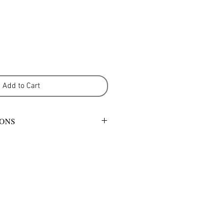
Add to Cart
IONS
mild detergent or warm gentle