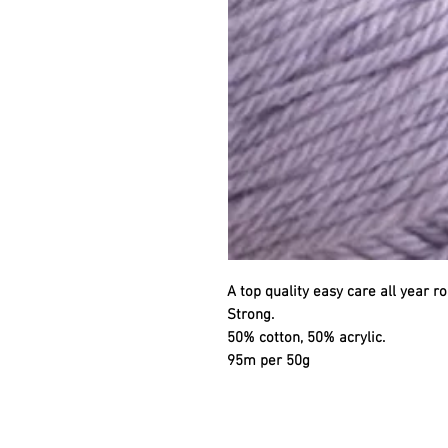
A top quality easy care all year ro
Strong.
50% cotton, 50% acrylic.
95m per 50g