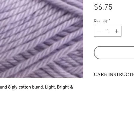
Price
$6.75
Quantity
*
CARE INSTRUCT
Warm hand wash in 
und 8 ply cotton blend. Light, Bright & 
machine wash
Do not bleach
Rinse well
Short spin dry
Do not tumble dry
Dry flat in shade
Warm iron