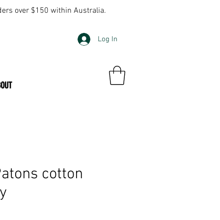
ders over $150 within Australia.
Log In
BOUT
tons cotton
ly