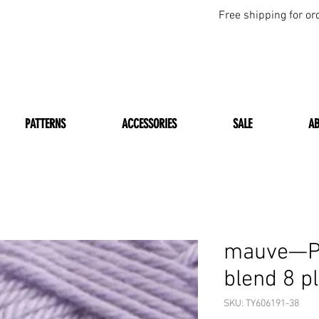
Free shipping for or
PATTERNS
ACCESSORIES
SALE
A
mauve—Pa
blend 8 p
SKU: TY606191-38