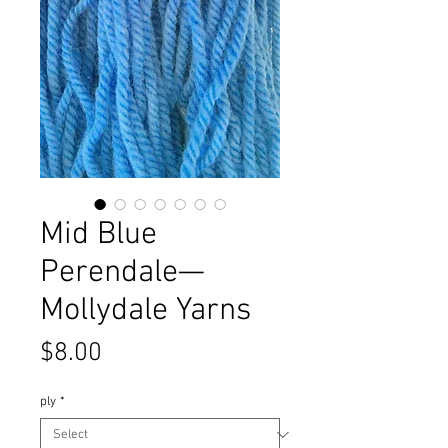
Mid Blue
Perendale—
Mollydale Yarns
Price
$8.00
ply
*