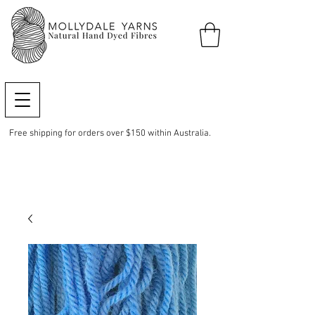
Free shipping for orders over $150 within Australia.