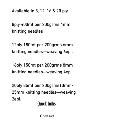
Available in 8, 12, 16 & 20 ply
8ply 400mt per 200grms 4mm
knitting needles
12ply 180mt per 200grms 6mm
knitting needles—weaving 6epi.
16ply 150mt per 200grms 8mm
knitting needles—weaving 4epi
20ply 85mt per 200grms10mm-
25mm knitting needles—weaving
2epi.
Quick links
Contact
Shipping