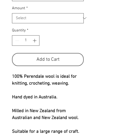
Amount
*
Quantity
*
Add to Cart
100% Perendale wool is ideal for
knitting, crocheting, weaving.
Hand dyed in Australia.
Milled in New Zealand from
Australian and New Zealand wool.
Suitable for a large range of craft.