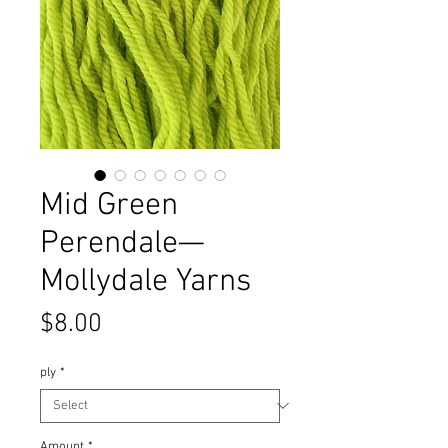
Mid Green
Perendale—
Mollydale Yarns
Price
$8.00
ply
*
Amount
*