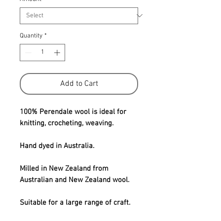
Quantity
*
Add to Cart
100% Perendale wool is ideal for
knitting, crocheting, weaving.
Hand dyed in Australia.
Milled in New Zealand from
Australian and New Zealand wool.
Suitable for a large range of craft.