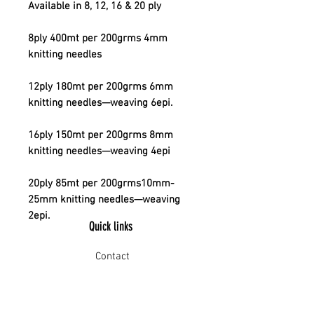
Available in 8, 12, 16 & 20 ply
8ply 400mt per 200grms 4mm
knitting needles
12ply 180mt per 200grms 6mm
knitting needles—weaving 6epi.
16ply 150mt per 200grms 8mm
knitting needles—weaving 4epi
20ply 85mt per 200grms10mm-
25mm knitting needles—weaving
2epi.
Quick links
Contact
Shipping
Offline payment