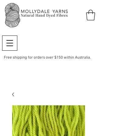
Free shipping for orders over $150 within Australia.