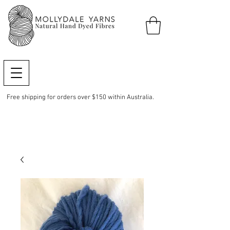
Free shipping for orders over $150 within Australia.