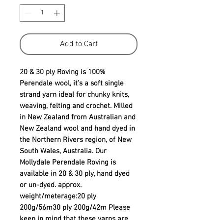
Add to Cart
20 & 30 ply Roving is 100% 
Perendale wool, it’s a soft single 
strand yarn ideal for chunky knits, 
weaving, felting and crochet. Milled 
in New Zealand from Australian and 
New Zealand wool and hand dyed in 
the Northern Rivers region, of New 
South Wales, Australia. Our 
Mollydale Perendale Roving is 
available in 20 & 30 ply, hand dyed 
or un-dyed. approx. 
weight/meterage:20 ply 
200g/56m30 ply 200g/42m Please 
keep in mind that these yarns are 