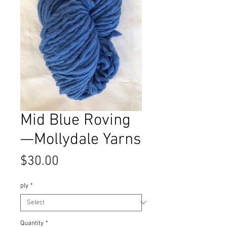
Mid Blue Roving
—Mollydale Yarns
Price
$30.00
ply
*
Quantity
*