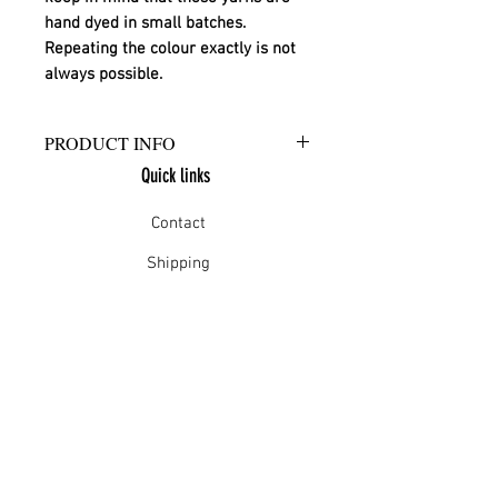
hand dyed in small batches. 
Repeating the colour exactly is not 
always possible.
PRODUCT INFO
Quick links
Hand wash in warm water with
approved wool wash.
Contact
Shipping
Offline payment
Returns
Refunds
School Login