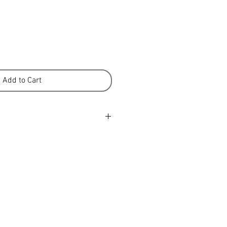
Add to Cart
cm / 31-35 in, 100-110 cm / 39-43
 - 138 cm / 54 in, 148 cm / 58 in
k (approx) - 81 cm / 32 in, 83 cm
 9 in