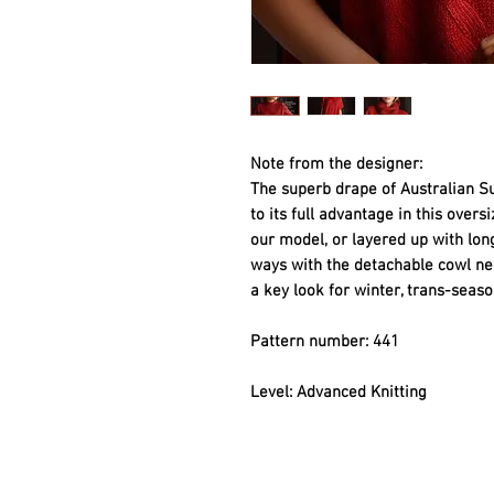
Note from the designer: 
The superb drape of Australian S
to its full advantage in this overs
our model, or layered up with long
ways with the detachable cowl neck
a key look for winter, trans-seas
Pattern number: 441
Level: Advanced Knitting