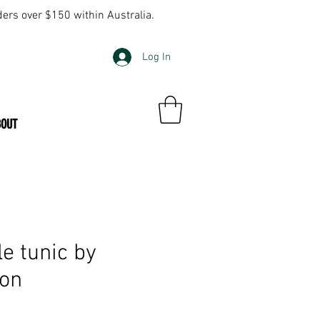
ders over $150 within Australia.
Log In
BOUT
e tunic by
ton