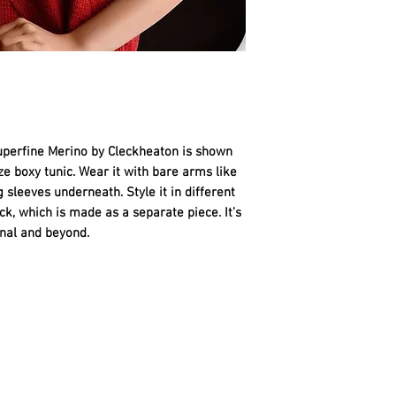
Australian Superfine
•
Tunic without Cowl
10 Burnt Red - 11, 1
•
Tunic with Remova
10 Burnt Red - 13, 1
NEEDLES AND EXTR
• 1 pair each 4mm (
US 3) knitting need
uperfine Merino by Cleckheaton is shown 
needle (40cm/16" lon
ize boxy tunic. Wear it with bare arms like 
tension.
 sleeves underneath. Style it in different 
• spare
double-poin
, which is made as a separate piece. It’s 
•
Tunic with Cowl onl
onal and beyond.
(40cm/16" long).
• 2 stitch-holders.
• 1 stitch marker.
• wool needle for s
TENSION
22 sts and 30 rows t
using 4mm needles.
To work a tension s