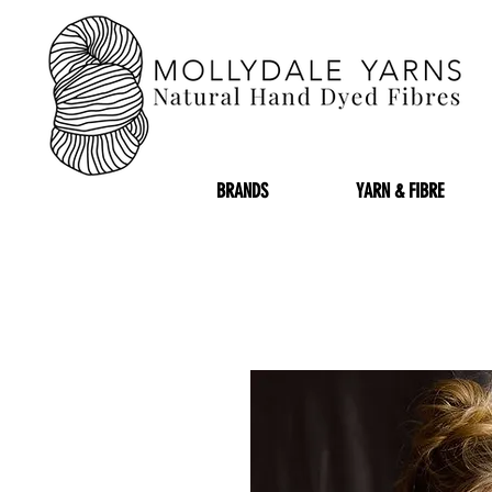
BRANDS
YARN & FIBRE