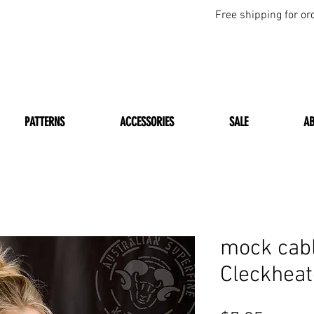
Free shipping for or
PATTERNS
ACCESSORIES
SALE
A
mock cabl
Cleckhea