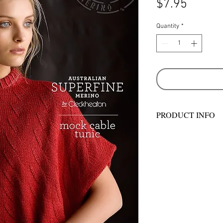
Price
$7.95
Quantity
*
PRODUCT INFO
MEASUREMENTS
Sizes - S-M, L-XL
To Fit Bust - 80-90 
in
Actual Size (approx)
Length at Centre Bac
/ 33 in
Cowl Width - 22 cm /
MATERIALS