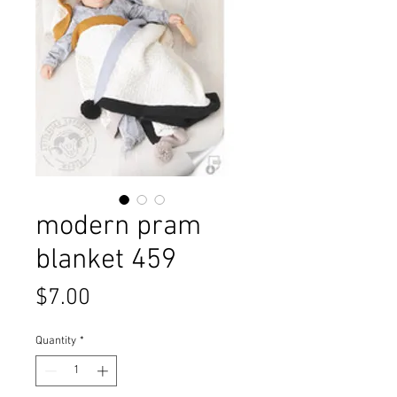
modern pram
blanket 459
Price
$7.00
Quantity
*