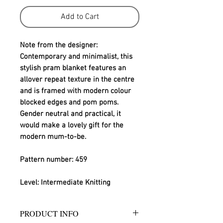
Add to Cart
Note from the designer:
Contemporary and minimalist, this 
stylish pram blanket features an 
allover repeat texture in the centre 
and is framed with modern colour 
blocked edges and pom poms. 
Gender neutral and practical, it 
would make a lovely gift for the 
modern mum-to-be.
Pattern number: 459
Level: Intermediate Knitting
PRODUCT INFO