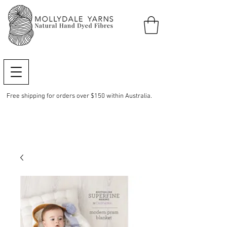
Free shipping for orders over $150 within Australia.