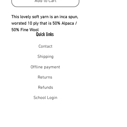
Add to Cart
This lovely soft yarn is an inca spun,
worsted 10 ply that is 50% Alpaca /
50% Fine Wool
Quick links
Contact
Shipping
Offline payment
Returns
Refunds
School Login
Join our mailing list