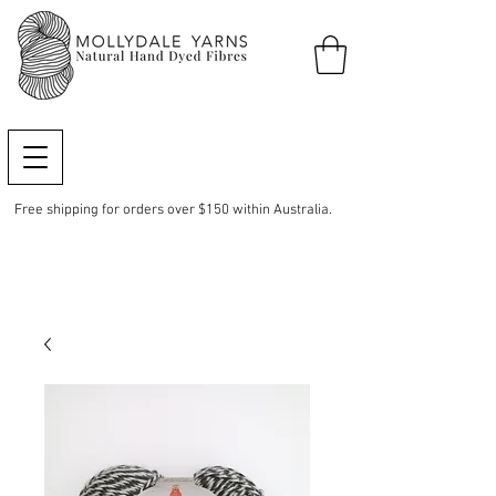
Free shipping for orders over $150 within Australia.