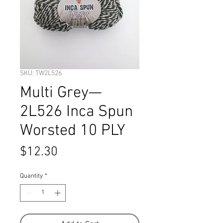
SKU: TW2L526
Multi Grey—
2L526 Inca Spun
Worsted 10 PLY
Price
$12.30
Quantity
*