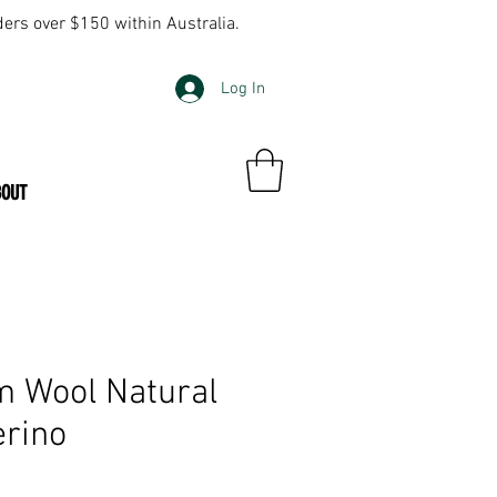
ders over $150 within Australia.
Log In
BOUT
m Wool Natural
erino