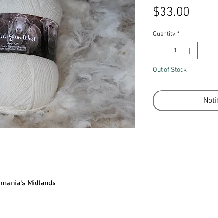
Price
$33.00
Quantity
*
Out of Stock
Noti
smania's Midlands