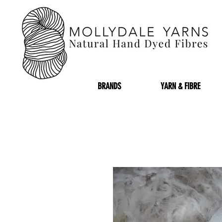
BRANDS
YARN & FIBRE