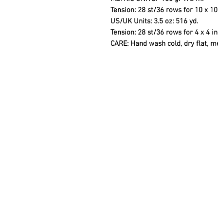
Tension: 28 st/36 rows for 10 x 
US/UK Units:
3.5 oz: 516 yd.
Tension: 28 st/36 rows for 4 x 4 
CARE
: Hand wash cold, dry flat, m