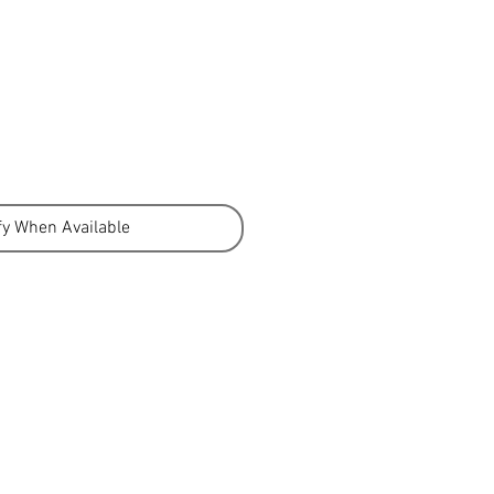
fy When Available