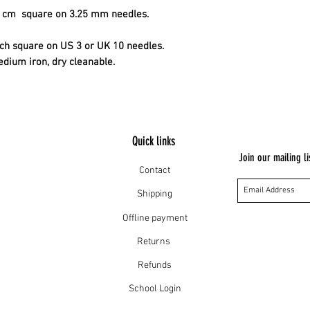
10 cm square on 3.25 mm needles.
inch square on US 3 or UK 10 needles.
edium iron, dry cleanable.
Quick links
Join our mailing li
Contact
Shipping
Offline payment
Returns
Refunds
School Login