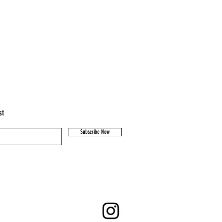
st
Subscribe Now