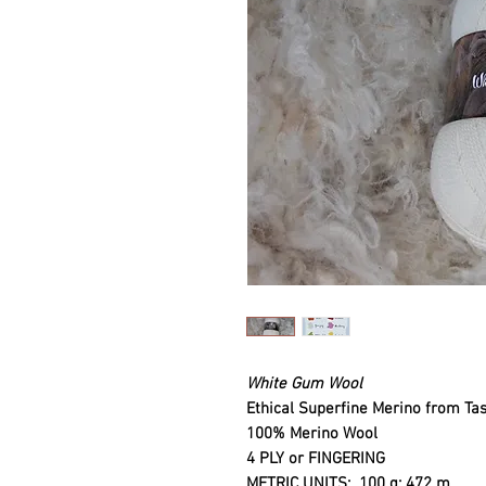
White Gum Wool
Ethical Superfine Merino from Ta
100% Merino Wool
4 PLY or FINGERING
METRIC UNITS
: 100 g: 472 m.