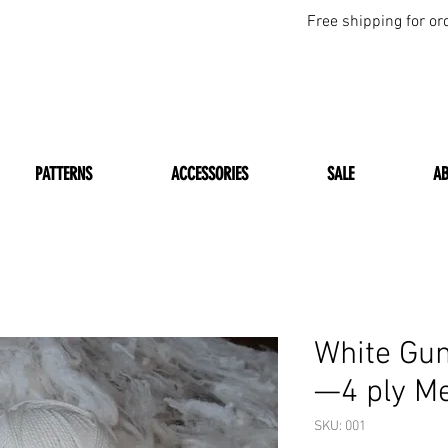
Free shipping for or
PATTERNS
ACCESSORIES
SALE
A
White Gu
—4 ply M
SKU: 001