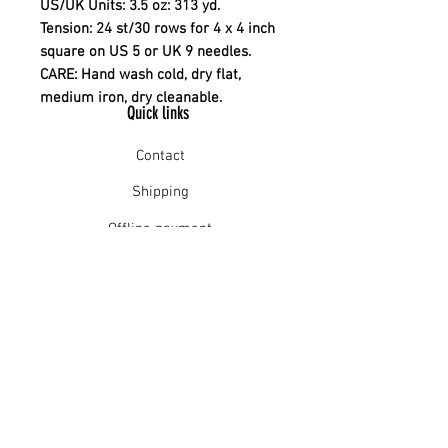
US/UK Units:
3.5 oz: 313 yd.
Tension: 24 st/30 rows for 4 x 4 inch
square on US 5 or UK 9 needles.
CARE
: Hand wash cold, dry flat,
medium iron, dry cleanable.
Quick links
Contact
Shipping
Offline payment
Returns
Refunds
School Login
Join our mailing list