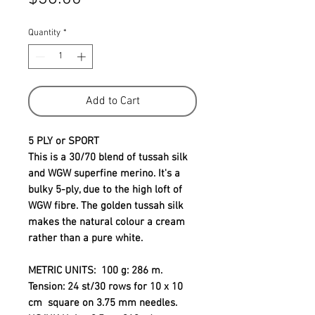
Quantity
*
Add to Cart
5 PLY or SPORT
This is a 30/70 blend of tussah silk
and WGW superfine merino. It's a
bulky 5-ply, due to the high loft of
WGW fibre. The golden tussah silk
makes the natural colour a cream
rather than a pure white.
METRIC UNITS
: 100 g: 286 m.
Tension: 24 st/30 rows for 10 x 10
cm square on 3.75 mm needles.