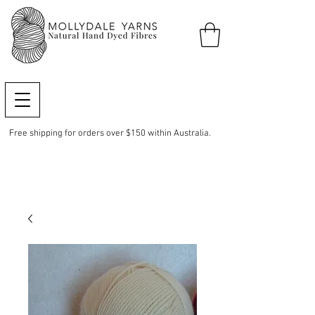
Free shipping for orders over $150 within Australia.