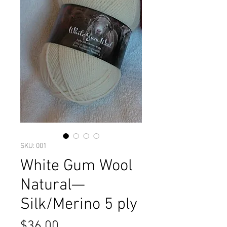
SKU: 001
White Gum Wool
Natural—
Silk/Merino 5 ply
Price
$36.00