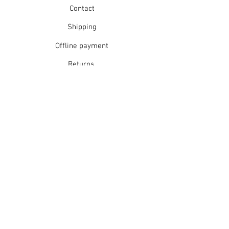
Contact
Shipping
Offline payment
Returns
Refunds
School Login
Join our mailing list
Subscribe Now