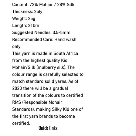
Content:
72% Mohair / 28% Silk
Thickness:
2ply
Weight:
25g
Length:
210m
Suggested Needles:
3.5-5mm
Recommended Care:
Hand wash
only
This yarn is made in South Africa
from the highest quality Kid
Mohair/Silk (mulberry silk). The
colour range is carefully selected to
match standard solid yarns. As of
2023 there will be a gradual
transition of the colours to certified
RMS (Responsible Mohair
Standards), making Silky Kid one of
the first yarn brands to become
certified.
Quick links