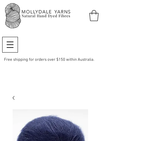
Free shipping for orders over $150 within Australia.