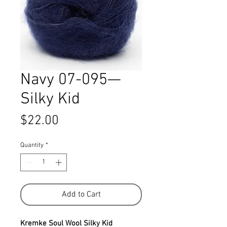
Navy 07-095—
Silky Kid
Price
$22.00
Quantity
*
Add to Cart
Kremke Soul Wool Silky Kid