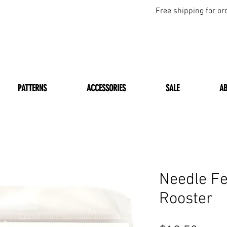
Free shipping for or
PATTERNS
ACCESSORIES
SALE
A
Needle Fe
Rooster