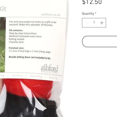
Price
$12.50
Quantity
*