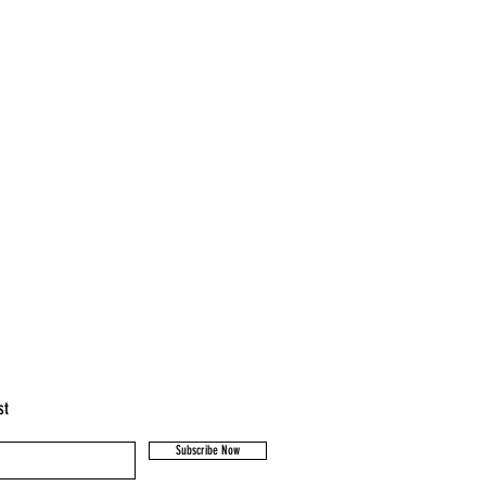
st
Subscribe Now