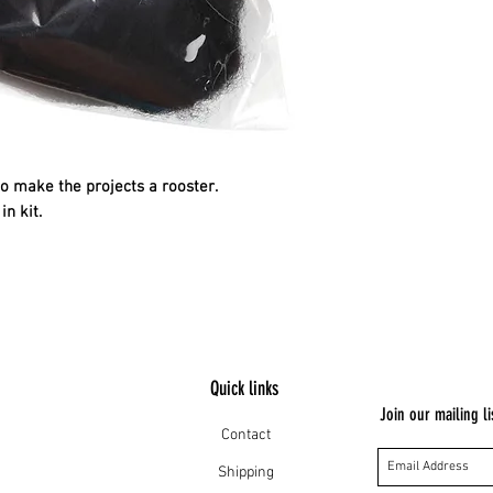
to make the projects a rooster.
in kit.
Quick links
Join our mailing li
Contact
Shipping