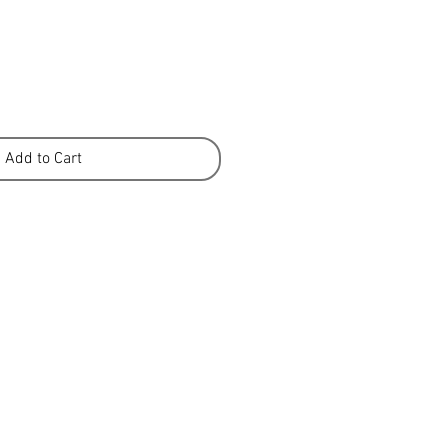
Add to Cart