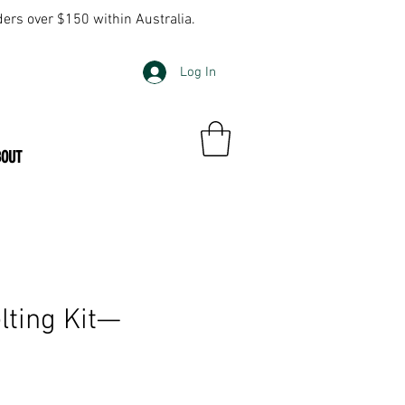
ders over $150 within Australia.
Log In
BOUT
lting Kit—