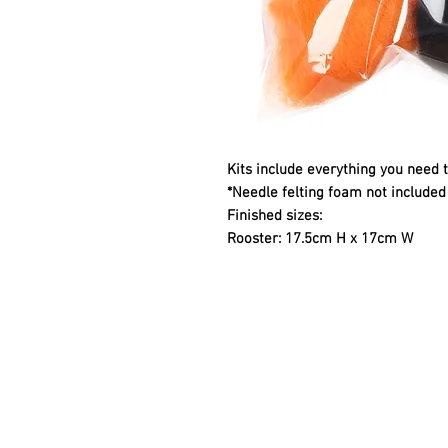
Kits include everything you need 
*Needle felting foam not included 
Finished sizes:
Rooster: 17.5cm H x 17cm W