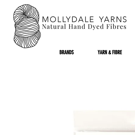
BRANDS
YARN & FIBRE