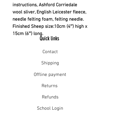
instructions, Ashford Corriedale
wool sliver, English Leicester fleece,
needle felting foam, felting needle.
Finished Sheep size:10cm (4″) high x
15cm (6″) long.
Quick links
Contact
Shipping
Offline payment
Returns
Refunds
School Login
Join our mailing list