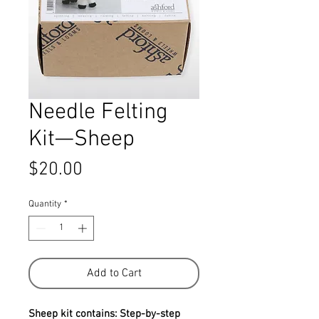
Needle Felting
Kit—Sheep
Price
$20.00
Quantity
*
Add to Cart
Sheep kit contains: Step-by-step