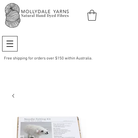
Free shipping for orders over $150 within Australia.