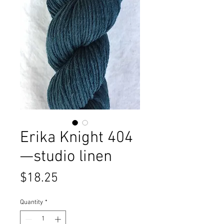
Erika Knight 404
—studio linen
Price
$18.25
Quantity
*