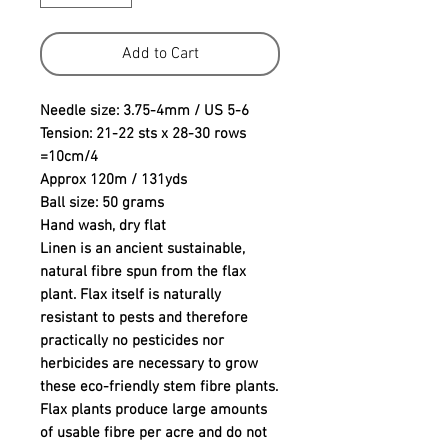
Add to Cart
Needle size: 3.75-4mm / US 5-6
Tension: 21-22 sts x 28-30 rows
=10cm/4
Approx 120m / 131yds
Ball size: 50 grams
Hand wash, dry flat
Linen is an ancient sustainable,
natural fibre spun from the flax
plant. Flax itself is naturally
resistant to pests and therefore
practically no pesticides nor
herbicides are necessary to grow
these eco-friendly stem fibre plants.
Flax plants produce large amounts
of usable fibre per acre and do not