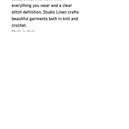
everything you wear and a clear
stitch definition, Studio Linen crafts
beautiful garments both in knit and
crochet.
Made in Italy
Quick links
Contact
Shipping
Offline payment
Returns
Refunds
School Login
Join our mailing list