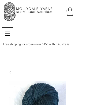
Free shipping for orders over $150 within Australia.