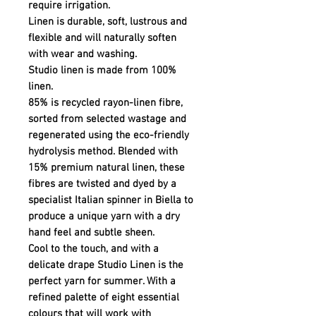
require irrigation.
Linen is durable, soft, lustrous and
flexible and will naturally soften
with wear and washing.
Studio linen is made from 100%
linen.
85% is recycled rayon-linen fibre,
sorted from selected wastage and
regenerated using the eco-friendly
hydrolysis method. Blended with
15% premium natural linen, these
fibres are twisted and dyed by a
specialist Italian spinner in Biella to
produce a unique yarn with a dry
hand feel and subtle sheen.
Cool to the touch, and with a
delicate drape Studio Linen is the
perfect yarn for summer. With a
refined palette of eight essential
colours that will work with