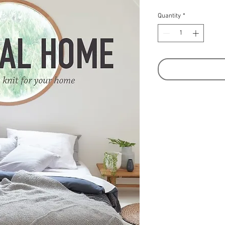
Quantity
*