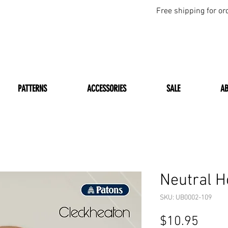
Free shipping for or
PATTERNS
ACCESSORIES
SALE
A
Neutral 
SKU: UB0002-109
Price
$10.95