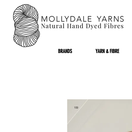
BRANDS
YARN & FIBRE