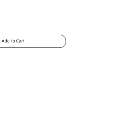
Add to Cart