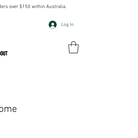
ders over $150 within Australia.
Log In
BOUT
Home