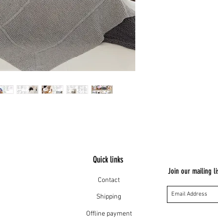
Quick links
Join our mailing li
Contact
Shipping
Offline payment