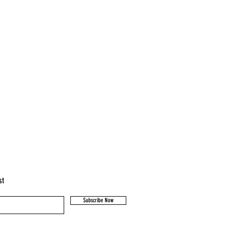
st
Subscribe Now