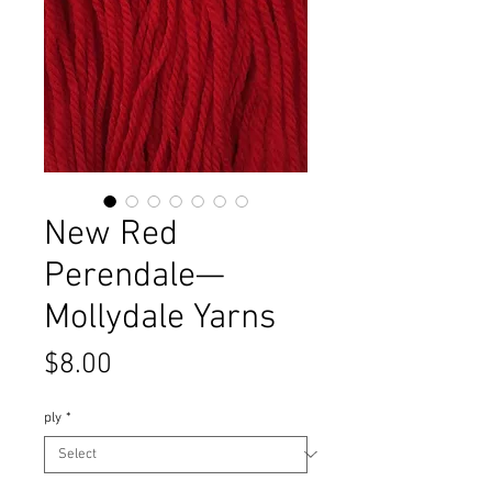
New Red
Perendale—
Mollydale Yarns
Price
$8.00
ply
*