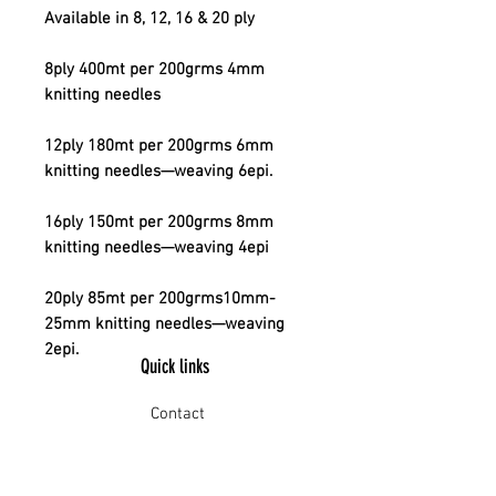
Available in 8, 12, 16 & 20 ply
8ply 400mt per 200grms 4mm
knitting needles
12ply 180mt per 200grms 6mm
knitting needles—weaving 6epi.
16ply 150mt per 200grms 8mm
knitting needles—weaving 4epi
20ply 85mt per 200grms10mm-
25mm knitting needles—weaving
2epi.
Quick links
Contact
Shipping
Offline payment