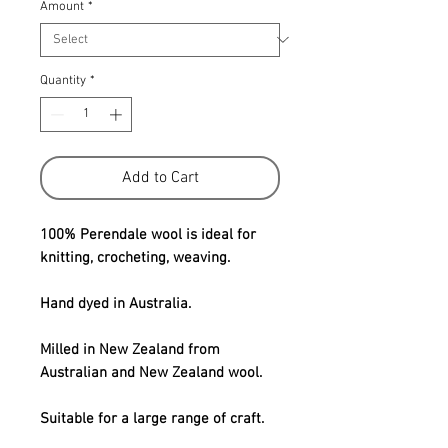
Amount
*
Quantity
*
Add to Cart
100% Perendale wool is ideal for
knitting, crocheting, weaving.
Hand dyed in Australia.
Milled in New Zealand from
Australian and New Zealand wool.
Suitable for a large range of craft.