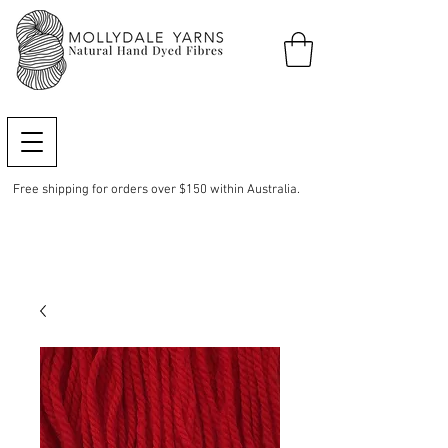
Free shipping for orders over $150 within Australia.