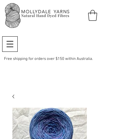
Free shipping for orders over $150 within Australia.