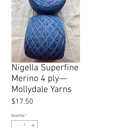
Nigella Superfine
Merino 4 ply—
Mollydale Yarns
Price
$17.50
Quantity
*