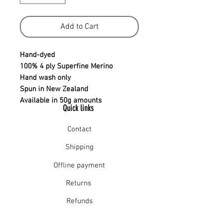
Add to Cart
Hand-dyed
100% 4 ply Superfine Merino
Hand wash only
Spun in New Zealand
Available in 50g amounts
Quick links
Contact
Shipping
Offline payment
Returns
Refunds
School Login