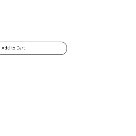
Add to Cart