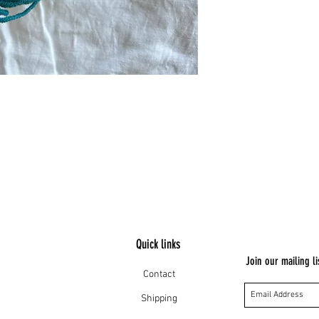
Quick links
Join our mailing li
Contact
Shipping