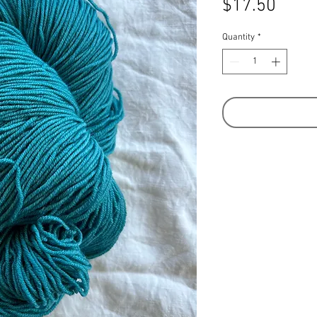
Price
$17.50
Quantity
*