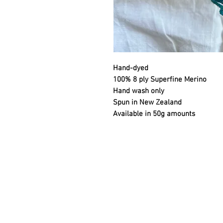
Hand-dyed
100% 8 ply Superfine Merino
Hand wash only
Spun in New Zealand
Available in 50g amounts