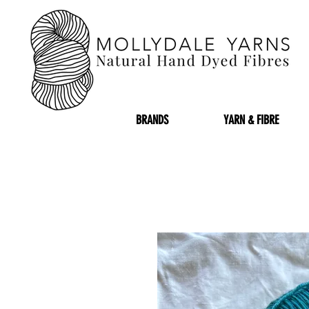
BRANDS
YARN & FIBRE