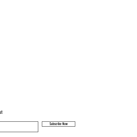
st
Subscribe Now