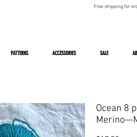
Free shipping for or
PATTERNS
ACCESSORIES
SALE
A
Ocean 8 p
Merino—M