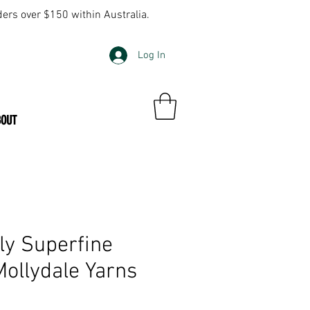
ders over $150 within Australia.
Log In
BOUT
ly Superfine
ollydale Yarns