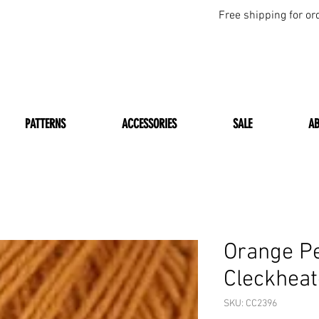
Free shipping for or
PATTERNS
ACCESSORIES
SALE
A
Orange P
Cleckheat
SKU: CC2396