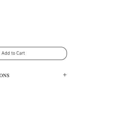
Add to Cart
IONS
mild detergent or warm gentle