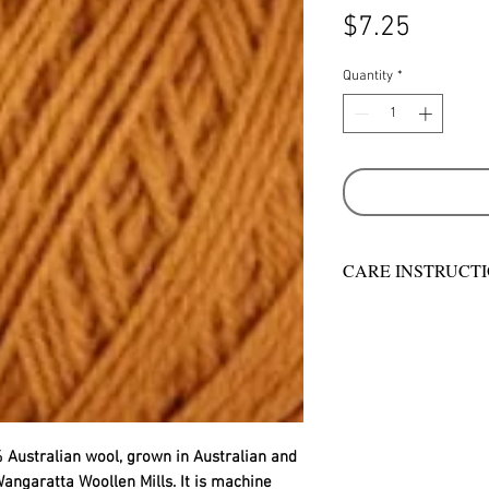
Price
$7.25
Quantity
*
CARE INSTRUCT
Warm hand wash in 
machine wash
Do not bleach
Rinse well
Short spin dry
Do not tumble dry
Dry flat in shade
 Australian wool, grown in Australian and
Warm iron
angaratta Woollen Mills. It is machine