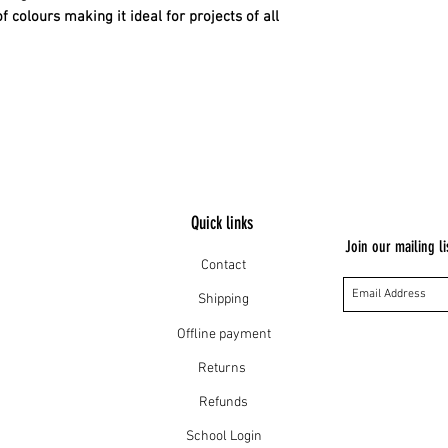
Dry cleanable
colours making it ideal for projects of all
Quick links
Join our mailing li
Contact
Shipping
Offline payment
Returns
Refunds
School Login