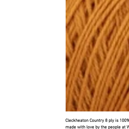
Cleckheaton Country 8 ply is 100%
made with love by the people at W