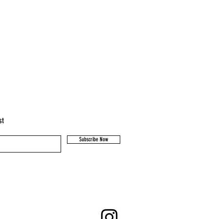
st
Subscribe Now