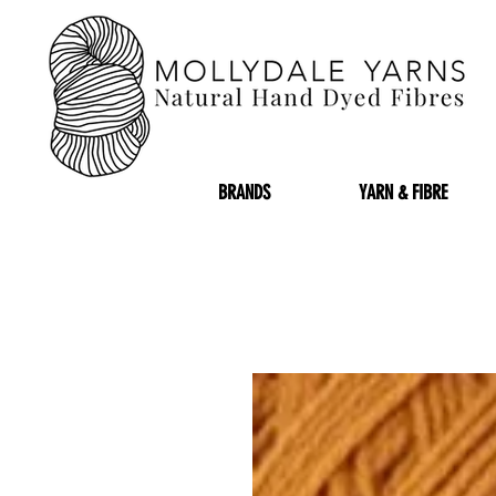
BRANDS
YARN & FIBRE