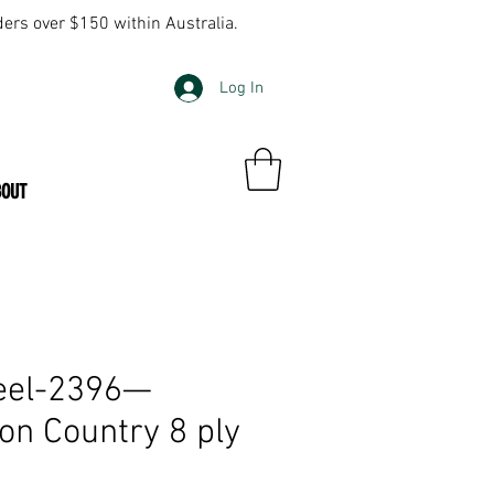
ders over $150 within Australia.
Log In
BOUT
eel-2396—
on Country 8 ply