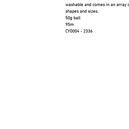
washable and comes in an array of 
shapes and sizes.
50g ball
95m
CY0004 - 2336