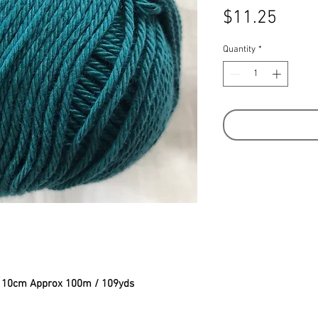
Price
$11.25
Quantity
*
to 10cm Approx 100m / 109yds