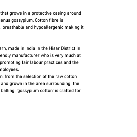
re that grows in a protective casing around
genus gossypium. Cotton fibre is
t, breathable and hypoallergenic making it
rn, made in India in the Hisar District in
riendly manufacturer who is very much at
 promoting fair labour practices and the
mployees.
n; from the selection of the raw cotton
ty and grown in the area surrounding the
balling, ‘gossypium cotton’ is crafted for