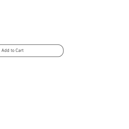
Add to Cart