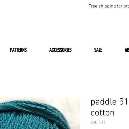
Free shipping for or
PATTERNS
ACCESSORIES
SALE
A
paddle 5
cotton
SKU: 516