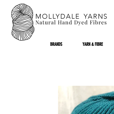
BRANDS
YARN & FIBRE