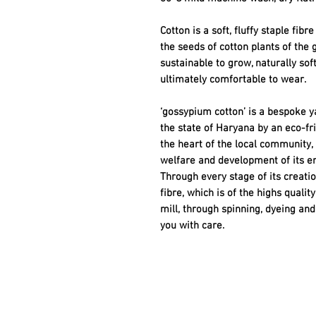
Cotton is a soft, fluffy staple fib
the seeds of cotton plants of the 
sustainable to grow, naturally sof
ultimately comfortable to wear.
‘gossypium cotton’ is a bespoke ya
the state of Haryana by an eco-f
the heart of the local community,
welfare and development of its e
Through every stage of its creatio
fibre, which is of the highs quali
mill, through spinning, dyeing and 
you with care.