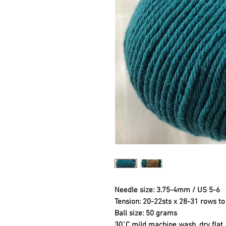
Needle size: 3.75-4mm / US 5-6
Tension: 20-22sts x 28-31 rows 
Ball size: 50 grams
30`C mild machine wash, dry flat.