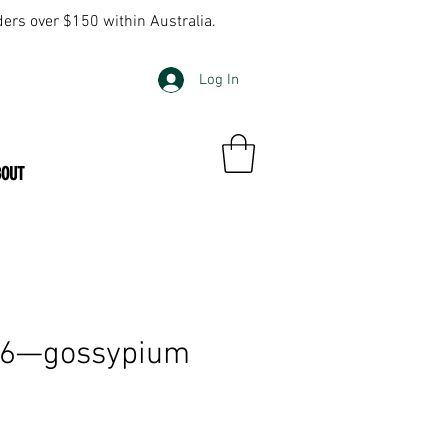
ders over $150 within Australia.
Log In
BOUT
16—gossypium