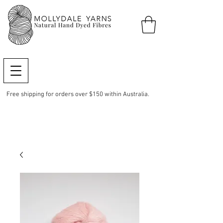
Free shipping for orders over $150 within Australia.