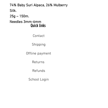
74% Baby Suri Alpaca, 26% Mulberry
Silk.
25g – 150m.
Needles 3mm-6mm
Quick links
Contact
Shipping
Offline payment
Returns
Refunds
School Login
Join our mailing list