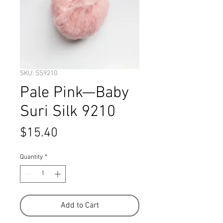
SKU: SS9210
Pale Pink—Baby
Suri Silk 9210
Price
$15.40
Quantity
*
Add to Cart