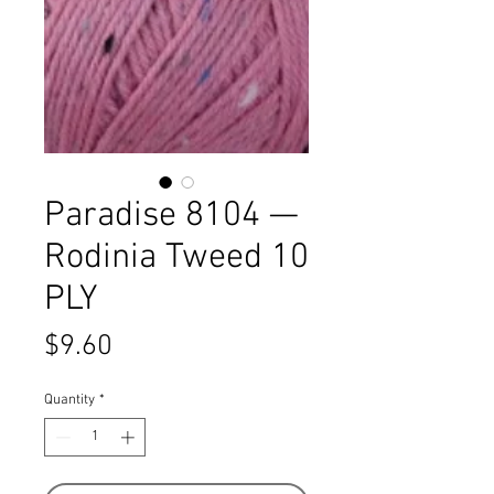
Paradise 8104 —
Rodinia Tweed 10
PLY
Price
$9.60
Quantity
*