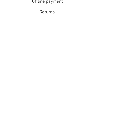
Offline payment
Returns
Refunds
School Login
Join our mailing list
Subscribe Now