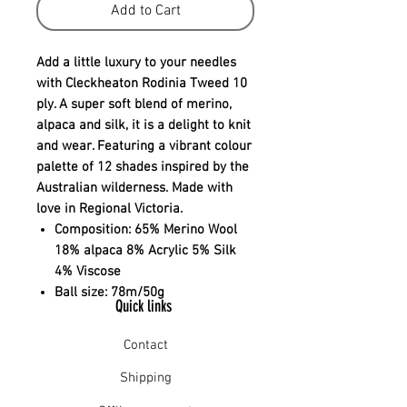
Add to Cart
Add a little luxury to your needles
with Cleckheaton Rodinia Tweed 10
ply. A super soft blend of merino,
alpaca and silk, it is a delight to knit
and wear. Featuring a vibrant colour
palette of 12 shades inspired by the
Australian wilderness. Made with
love in Regional Victoria.
Composition:
65% Merino Wool
18% alpaca 8% Acrylic 5% Silk
4% Viscose
Ball size:
78m/50g
Quick links
Contact
Shipping