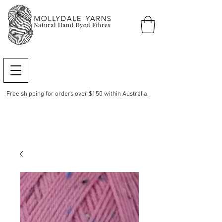
Free shipping for orders over $150 within Australia.