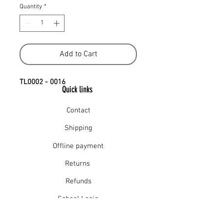
Quantity
*
Add to Cart
TL0002 - 0016
Quick links
Contact
Shipping
Offline payment
Returns
Refunds
School Login