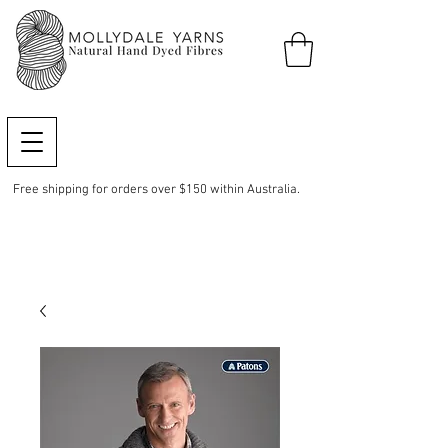
Free shipping for orders over $150 within Australia.