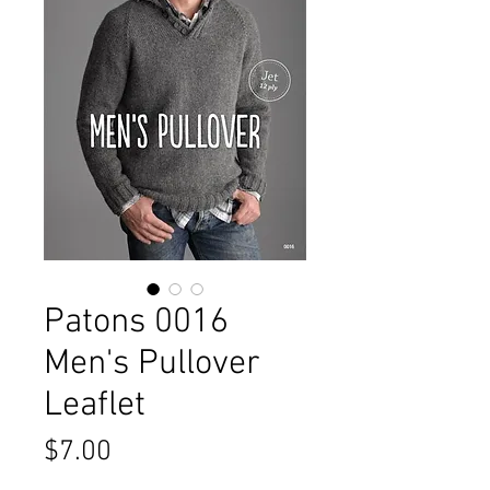
Patons 0016
Men's Pullover
Leaflet
Price
$7.00