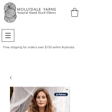
Free shipping for orders over $150 within Australia.