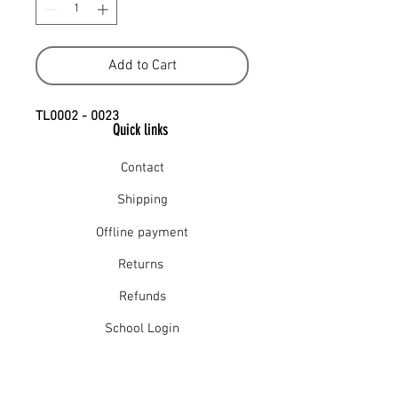
Add to Cart
TL0002 - 0023
Quick links
Contact
Shipping
Offline payment
Returns
Refunds
School Login
Join our mailing list